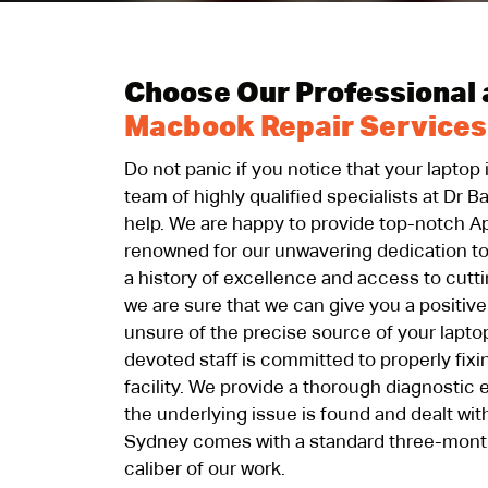
Choose Our Professional 
Macbook Repair Services
Do not panic if you notice that your laptop
team of highly qualified specialists at Dr B
help. We are happy to provide top-notch A
renowned for our unwavering dedication to
a history of excellence and access to cutt
we are sure that we can give you a positive
unsure of the precise source of your lapto
devoted staff is committed to properly fixin
facility. We provide a thorough diagnostic
the underlying issue is found and dealt with
Sydney comes with a standard three-mont
caliber of our work.