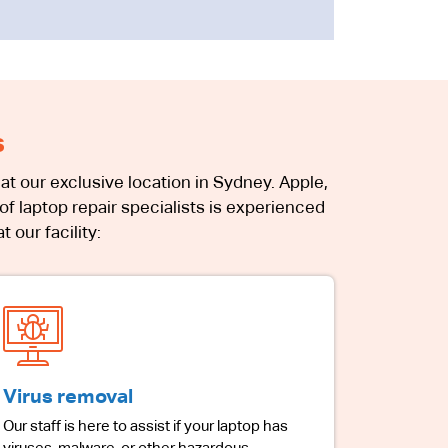
s
at our exclusive location in Sydney. Apple,
f laptop repair specialists is experienced
 our facility:
Virus removal
Our staff is here to assist if your laptop has