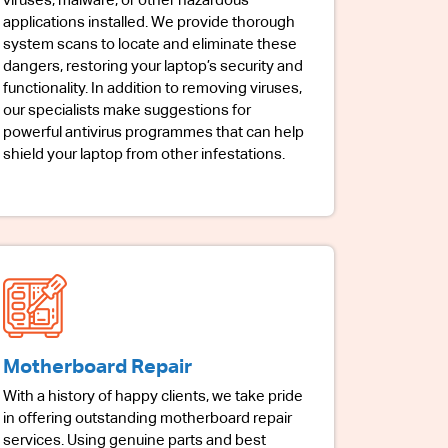
viruses, malware, or other hazardous
applications installed. We provide thorough
system scans to locate and eliminate these
dangers, restoring your laptop’s security and
functionality. In addition to removing viruses,
our specialists make suggestions for
powerful antivirus programmes that can help
shield your laptop from other infestations.
Motherboard Repair
With a history of happy clients, we take pride
in offering outstanding motherboard repair
services. Using genuine parts and best