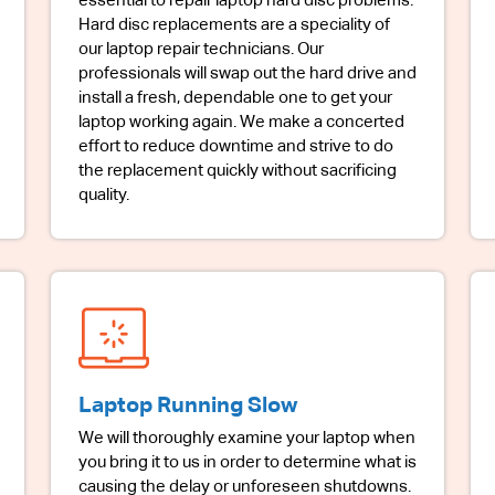
essential to repair laptop hard disc problems.
Hard disc replacements are a speciality of
our laptop repair technicians. Our
professionals will swap out the hard drive and
install a fresh, dependable one to get your
laptop working again. We make a concerted
effort to reduce downtime and strive to do
the replacement quickly without sacrificing
quality.
Laptop Running Slow
We will thoroughly examine your laptop when
you bring it to us in order to determine what is
causing the delay or unforeseen shutdowns.