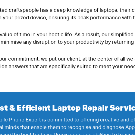
ted craftspeople has a deep knowledge of laptops, their c
lize your prized device, ensuring its peak performance with
alue of time in your hectic life. As a result, our simplifie
o minimise any disruption to your productivity by returning
our commitment, we put our client, at the center of all we
ovide answers that are specifically suited to meet your n
st & Efficient Laptop Repair Servi
ile Phone Expert is committed to offering creative and eff
cal minds that enable them to recognise and diagnose App