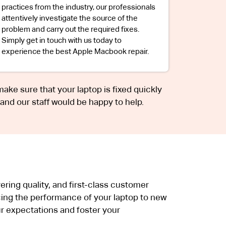
practices from the industry, our professionals
attentively investigate the source of the
problem and carry out the required fixes.
Simply get in touch with us today to
experience the best Apple Macbook repair.
 make sure that your laptop is fixed quickly
 and our staff would be happy to help.
ring quality, and first-class customer
ing the performance of your laptop to new
r expectations and foster your