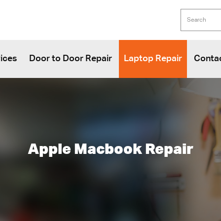
ices
Door to Door Repair
Laptop Repair
Conta
Apple Macbook Repair