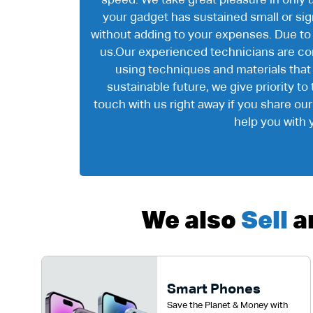
speed. We take great pleasure in only 
your gadget has sustained small or signi
without adding to your expenses. Due to
us.Our experienced technicians are com
using techniques and materials that
sustainable future, we give priority t
touch with us right away if you share ou
help you with 
We also
Sell
a
Smart Phones
Save the Planet & Money with