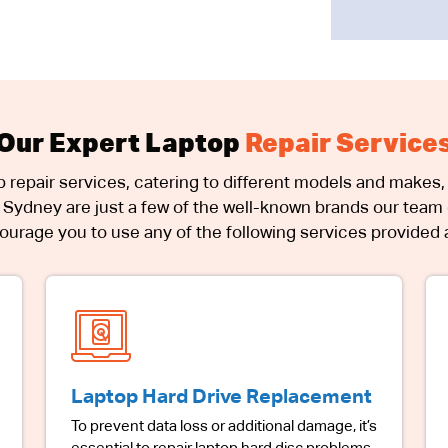
Our Expert Laptop
Repair Service
p repair services, catering to different models and makes, 
Sydney are just a few of the well-known brands our team o
urage you to use any of the following services provided at
Laptop Hard Drive Replacement
To prevent data loss or additional damage, it’s