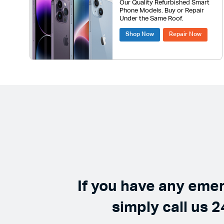
Our Quality Refurbished Smart
Phone Models. Buy or Repair
Under the Same Roof.
Shop Now
Repair Now
If you have any eme
simply call us 2