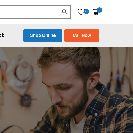
0
0
ct
Shop Online
Call Now