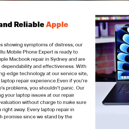
and Reliable
Apple
 is showing symptoms of distress; our
allu Mobile Phone Expert is ready to
pple Macbook repair in Sydney and are
 dependability and effectiveness. With
ing-edge technology at our service site,
 laptop repair experience.Even if you’re
p’s problems, you shouldn’t panic. Our
g your laptop issues at our repair
 evaluation without charge to make sure
 right away. Every laptop repair in
h promise since we stand by the