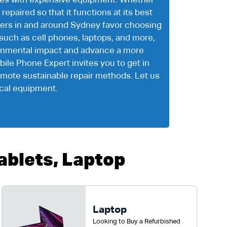
ssues with expensive equipment. Whether
repaired so that it functions at its best
mers in and around Sydney favor choosing
such as cell phones, laptops, and more,
ironmental impact and advance a more
bile Phone Expert invites you to get in
romote sustainable repair methods. Let us
ical equipment.
blets, Laptop
Laptop
Looking to Buy a Refurbished