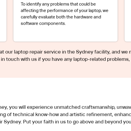
To identify any problems that could be
affecting the performance of your laptop, we
carefully evaluate both the hardware and
software components.
 at our laptop repair service in the Sydney facility, and we
t in touch with us if you have any laptop-related problems,
dney, you will experience unmatched craftsmanship, unwave
ng of technical know-how and artistic refinement, enhanc
 Sydney. Put your faith in us to go above and beyond you