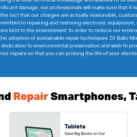
using the best technical knowledge and abilities to fix i
ficant damage, our professionals will make sure that it is 
 the fact that our charges are actually reasonable, custo
mitted to repairing and restoring electronic equipment, 
 are kind to the environment. In order to reduce our env
o the adoption of sustainable repair techniques. Dr Ballu Mo
r dedication to environmental preservation and wish to p
your repairs so that you can prolong the life of your electr
nd
Repair
Smartphones, Ta
Tablets
Save Big Bucks on Our