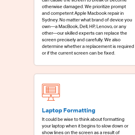
can cause the screen to break or become
otherwise damaged. We prioritize prompt
and competent Apple Macbook repair in
Sydney. No matter what brand of device you
own—a MacBook, Dell, HP, Lenovo, or any
other—our skilled experts can replace the
screen precisely and carefully. We also
determine whether a replacement is required
or if the current screen can be fixed.
Laptop Formatting
It could be wise to think about formatting
your laptop when it begins to slow down or
show lines on the screen as a result of