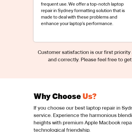
frequent use. We offer a top-notch laptop
repair in Sydney formatting solution that is
made to deal with these problems and
enhance your laptop’s performance.
Customer satisfaction is our first priority
and correctly. Please feel free to ge
Why Choose
Us?
If you choose our best laptop repair in Sy
service. Experience the harmonious blendi
heights with premium Apple Macbook repair
technological friendship.