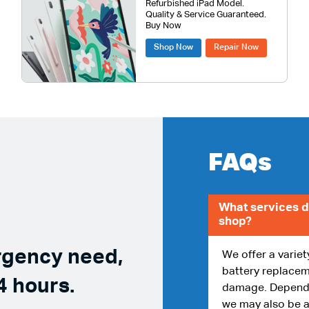
Refurbished iPad Model.
Quality & Service Guaranteed.
Buy Now
Shop Now
Repair Now
FAQs
What services d
shop?
rgency need,
We offer a variet
battery replacem
4 hours.
damage. Dependin
we may also be a