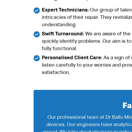
Expert Technicians:
Our group of talen
intricacies of their repair. They revita
understanding.
Swift Turnaround:
We are aware of the v
quickly identify problems. Our aim is t
fully functional.
Personalised Client Care:
As a sign of 
listen carefully to your worries and pr
satisfaction.
Fa
Our professional team at Dr Ballu Mob
devices. Our engineers have analyti