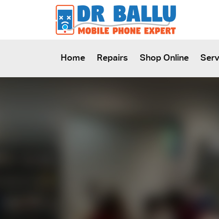
SKIP TO CONTENT
Home
Repairs
Shop Online
Serv