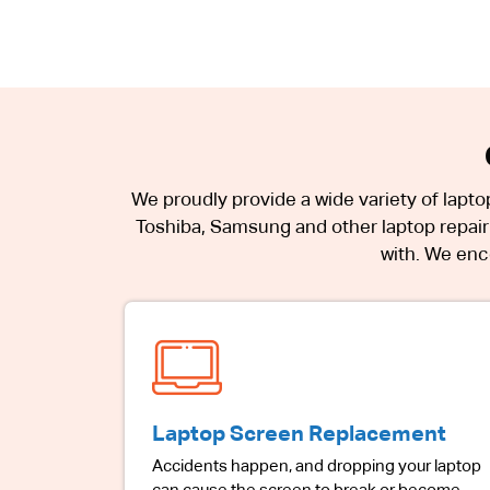
We proudly provide a wide variety of lapto
Toshiba, Samsung and other laptop repair 
with. We enco
Laptop Screen Replacement
Accidents happen, and dropping your laptop