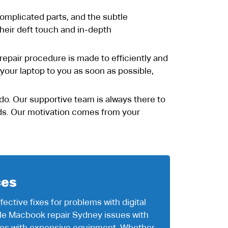
omplicated parts, and the subtle
 their deft touch and in-depth
d repair procedure is made to efficiently and
 your laptop to you as soon as possible,
 do. Our supportive team is always there to
eeds. Our motivation comes from your
ces
ective fixes for problems with digital
le Macbook repair Sydney issues with