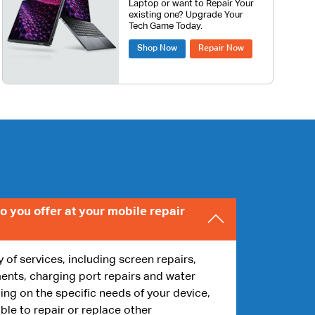
Laptop or want to Repair Your
existing one? Upgrade Your
Tech Game Today.
Shop Now
Repair Now
o you offer at your mobile repair
y of services, including screen repairs,
ents, charging port repairs and water
g on the specific needs of your device,
ble to repair or replace other