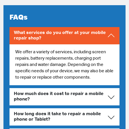
FAQs
What services do you offer at your mobile
repair shop?
We offer a variety of services, including screen
repairs, battery replacements, charging port
repairs and water damage. Depending on the
specific needs of your device, we may also be able
to repair or replace other components.
How much does it cost to repair a mobile
phone?
How long does it take to repair a mobile
phone or Tablet?