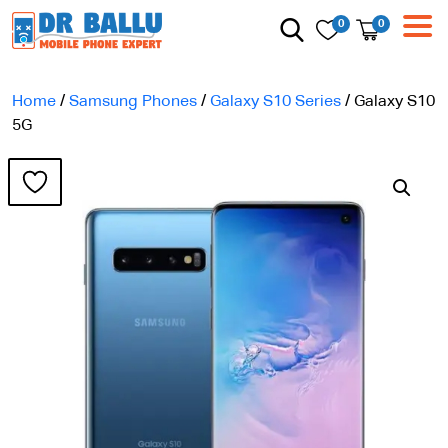
0
0
Home
/
Samsung Phones
/
Galaxy S10 Series
/ Galaxy S10
5G