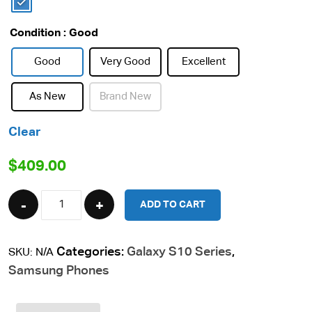
Condition
: Good
Good
Very Good
Excellent
As New
Brand New
Clear
$
409.00
Quantity
ADD TO CART
Categories:
Galaxy S10 Series
,
SKU:
N/A
Samsung Phones