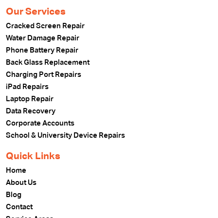
Our Services
Cracked Screen Repair
Water Damage Repair
Phone Battery Repair
Back Glass Replacement
Charging Port Repairs
iPad Repairs
Laptop Repair
Data Recovery
Corporate Accounts
School & University Device Repairs
Quick Links
Home
About Us
Blog
Contact