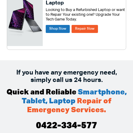
Laptop
Looking to Buy a Refurbished Laptop or want
to Repair Your existing one? Upgrade Your
Tech Game Today.
Shop Now
Repair Now
If you have any emergency need,
simply call us 24 hours.
Quick and Reliable
Smartphone,
Tablet, Laptop
Repair of
Emergency Services.
0422-334-577