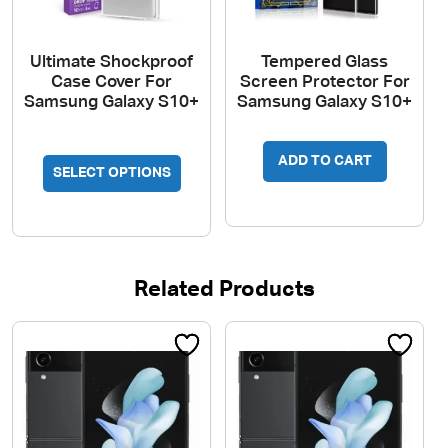
page
Ultimate Shockproof
Tempered Glass
Case Cover For
Screen Protector For
Samsung Galaxy S10+
Samsung Galaxy S10+
This
ADD TO CART
SELECT OPTIONS
product
has
multiple
variants.
The
Related Products
options
may
be
chosen
on
the
product