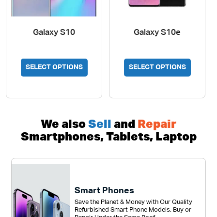
Galaxy S10
Galaxy S10e
SELECT OPTIONS
SELECT OPTIONS
We also
Sell
and
Repair
Smartphones, Tablets, Laptop
Smart Phones
Save the Planet & Money with Our Quality
Refurbished Smart Phone Models. Buy or