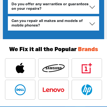
Do you offer any warranties or guarantees
on your repairs?
Can you repair all makes and models of
mobile phones?
We Fix it all the Popular
Brands