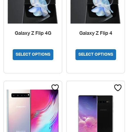
page
Galaxy Z Flip 4G
Galaxy Z Flip 4
SELECT OPTIONS
SELECT OPTIONS