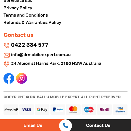
Service Areas
Privacy Policy
Terms and Conditions
Refunds & Warranties Policy
Contact us
0422 334 577
info@drmobileexpert.com.au
24 Albion st Harris Park, 2150 NSW Australia
COPYRIGHT © DR. BALLU MOBILE EXPERT. ALL RIGHT RESERVED.
Email Us
Contact Us