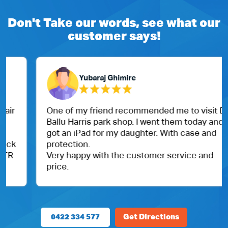
Don't Take our words, see what our
customer says!
Yubaraj Ghimire
One of my friend recommended me to visit Dr.
Ballu Harris park shop. I went them today and
got an iPad for my daughter. With case and
protection.
Very happy with the customer service and
price.
0422 334 577
Get Directions