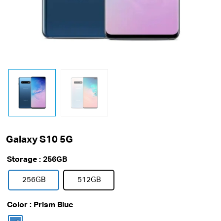
Galaxy S10 5G
Storage
: 256GB
256GB
512GB
Color
: Prism Blue