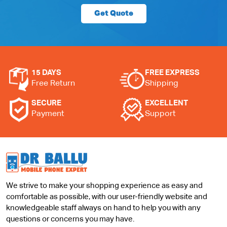
Get Quote
15 DAYS
FREE EXPRESS
Free Return
Shipping
SECURE
EXCELLENT
Payment
Support
We strive to make your shopping experience as easy and
comfortable as possible, with our user-friendly website and
knowledgeable staff always on hand to help you with any
questions or concerns you may have.