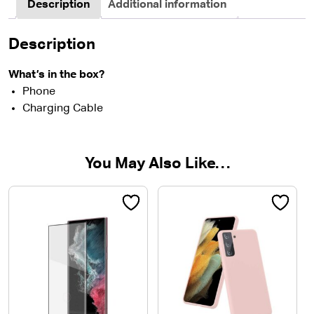
Description
Additional information
Description
What’s in the box?
Phone
Charging Cable
You May Also Like…