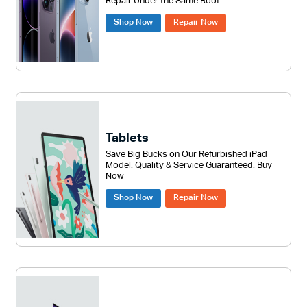
Repair Under the Same Roof.
Shop Now
Repair Now
Tablets
Save Big Bucks on Our Refurbished iPad
Model. Quality & Service Guaranteed. Buy
Now
Shop Now
Repair Now