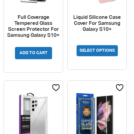
Full Coverage
Liquid Silicone Case
Tempered Glass
Cover For Samsung
Screen Protector For
Galaxy S10+
Samsung Galaxy S10+
This
SELECT OPTIONS
produc
ADD TO CART
has
multipl
variant
The
option
may
be
chosen
on
the
produc