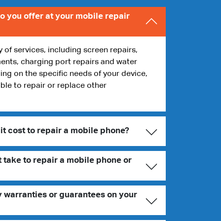
o you offer at your mobile repair
y of services, including screen repairs,
ents, charging port repairs and water
g on the specific needs of your device,
ble to repair or replace other
t cost to repair a mobile phone?
 take to repair a mobile phone or
y warranties or guarantees on your