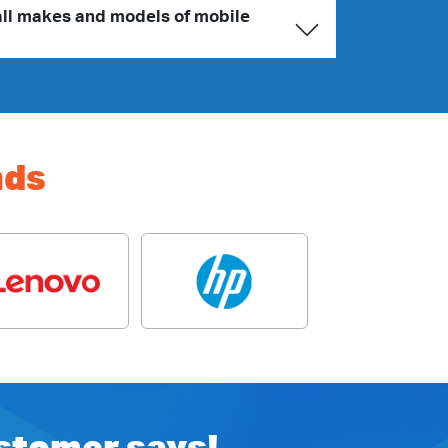
all makes and models of mobile
nds