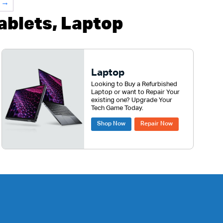
→
blets, Laptop
Laptop
Looking to Buy a Refurbished
Laptop or want to Repair Your
existing one? Upgrade Your
Tech Game Today.
Shop Now
Repair Now