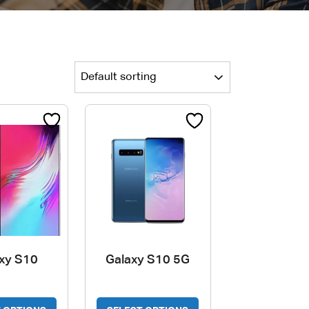
xy S10
Galaxy S10 5G