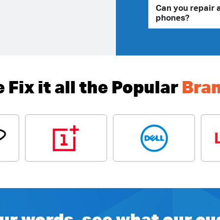
Can you repair 
phones?
 Fix it all the Popular
Bra