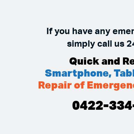
If you have any eme
simply call us 2
Quick and Re
Smartphone, Tabl
Repair of Emergen
0422-334