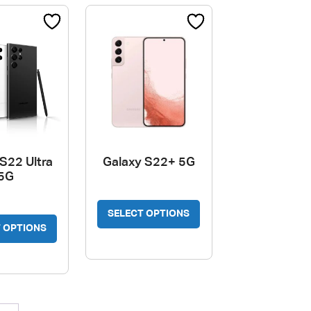
S22 Ultra
Galaxy S22+ 5G
5G
SELECT OPTIONS
 OPTIONS