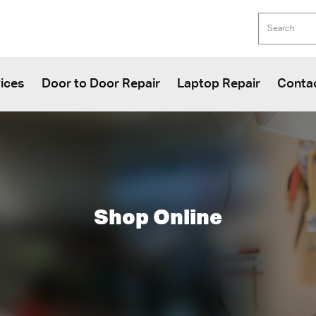
ices
Door to Door Repair
Laptop Repair
Conta
Shop Online