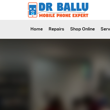
SKIP TO CONTENT
Home
Repairs
Shop Online
Serv