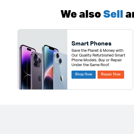
We also
Sell
a
Smart Phones
Save the Planet & Money with
Our Quality Refurbished Smart
Phone Models. Buy or Repair
Under the Same Roof.
Shop Now
Repair Now