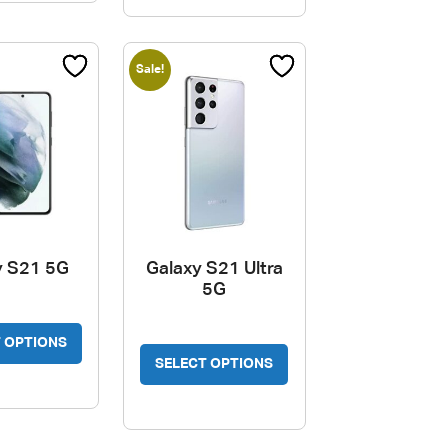
variants.
The
options
Sale!
may
be
chosen
on
the
product
page
y S21 5G
Galaxy S21 Ultra
5G
 OPTIONS
SELECT OPTIONS