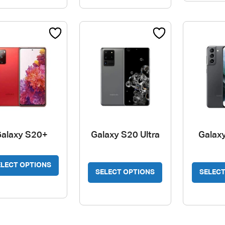
alaxy S20+
Galaxy S20 Ultra
Galax
This
ELECT OPTIONS
product
SELECT OPTIONS
SELECT
has
multiple
variants.
The