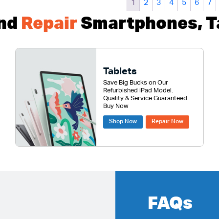
1
2
3
4
5
6
7
nd
Repair
Smartphones, Ta
Tablets
Save Big Bucks on Our
Refurbished iPad Model.
Quality & Service Guaranteed.
Buy Now
Shop Now
Repair Now
FAQs