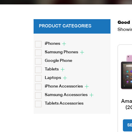
Good
PRODUCT CATEGORIES
Showin
iPhones
Samsung Phones
Google Phone
Tablets
Laptops
iPhone Accessories
Samsung Accessories
Ama
Tablets Accessories
(2
S