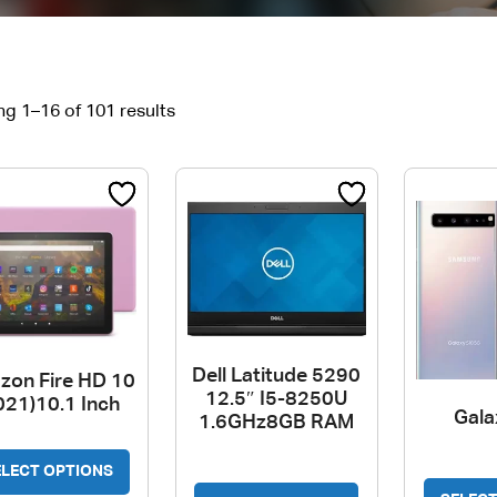
g 1–16 of 101 results
Dell Latitude 5290
zon Fire HD 10
12.5″ I5-8250U
021)10.1 Inch
Gala
1.6GHz8GB RAM
This
ELECT OPTIONS
This
product