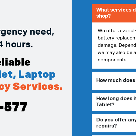
What services d
shop?
rgency need,
We offer a variet
battery replacem
4 hours.
damage. Dependin
we may also be a
liable
components.
et, Laptop
How much does i
cy Services.
How long does it
-577
Tablet?
Do you offer an
repairs?