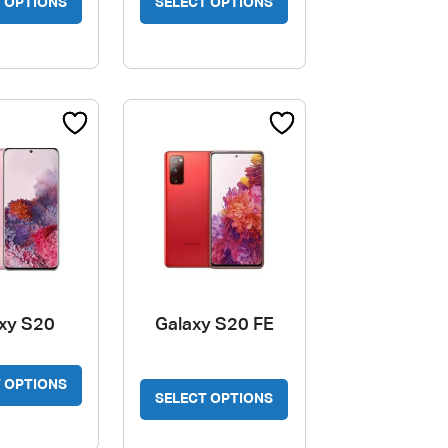
 OPTIONS
SELECT OPTIONS
xy S20
Galaxy S20 FE
This
 OPTIONS
product
SELECT OPTIONS
has
multiple