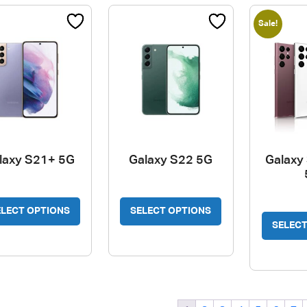
options
Sale!
may
be
chosen
on
the
product
page
laxy S21+ 5G
Galaxy S22 5G
Galaxy 
ELECT OPTIONS
SELECT OPTIONS
SELECT