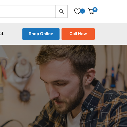
0
0
ct
Shop Online
Call Now