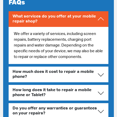
FAQs
What services do you offer at your mobile
repair shop?
We offer a variety of services, including screen
repairs, battery replacements, charging port
repairs and water damage. Depending on the
specific needs of your device, we may also be able
to repair or replace other components.
How much does it cost to repair a mobile
phone?
How long does it take to repair a mobile
phone or Tablet?
Do you offer any warranties or guarantees
on your repairs?