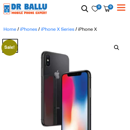
0
0
Home
/
iPhones
/
iPhone X Series
/ iPhone X
Sale!