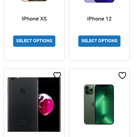
IPhone XS
IPhone 12
SELECT OPTIONS
SELECT OPTIONS