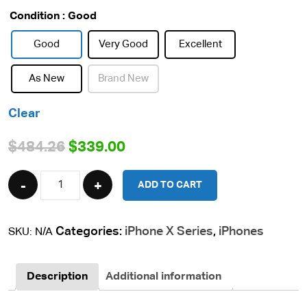
Condition
: Good
Good
Very Good
Excellent
As New
Brand New
Clear
Original
Current
$
484.26
$
339.00
price
price
Quantity
ADD TO CART
was:
is:
$484.26.
$339.00.
Categories:
iPhone X Series
,
iPhones
SKU:
N/A
Description
Additional information