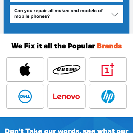
Can you repair all makes and models of
mobile phones?
We Fix it all the Popular
Brands
Don't Take our words, see what our