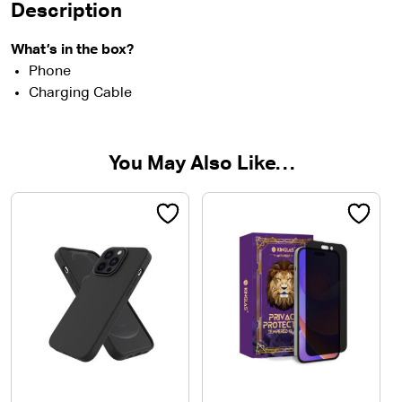
Description
What’s in the box?
Phone
Charging Cable
You May Also Like…