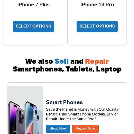
IPhone 7 Plus
IPhone 13 Pro
SELECT OPTIONS
SELECT OPTIONS
We also
Sell
and
Repair
Smartphones, Tablets, Laptop
Smart Phones
Save the Planet & Money with Our Quality
Refurbished Smart Phone Models. Buy or
Repair Under the Same Roof.
Shop Now
Repair Now