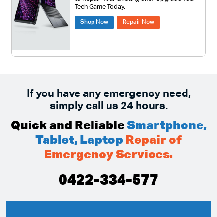
Tech Game Today.
Shop Now
Repair Now
If you have any emergency need,
simply call us 24 hours.
Quick and Reliable
Smartphone,
Tablet, Laptop
Repair of
Emergency Services.
0422-334-577