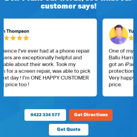
customer says!
Yubaraj Ghimire
One of my friend recommended me to visit Dr.
Ballu Harris park shop. I went them today and
got an iPad for my daughter. With case and
protection.
Very happy with the customer service and
price.
0422 334 577
Get Directions
Get Quote