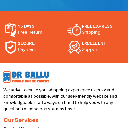
15 DAYS
FREE EXPRESS
Free Return
Shipping
SECURE
EXCELLENT
Payment
Support
We strive to make your shopping experience as easy and
comfortable as possible, with our user-friendly website and
knowledgeable staff always on hand to help you with any
questions or concerns you may have.
Our Services