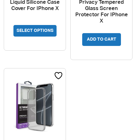
Liquid Silicone Case
Privacy Tempered
Cover For IPhone X
Glass Screen
Protector For IPhone
X
This
SELECT OPTIONS
product
has
ADD TO CART
multiple
variants.
The
options
may
be
chosen
on
the
product
page