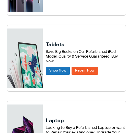
Tablets
Save Big Bucks on Our Refurbished iPad
Model. Quality & Service Guaranteed. Buy
Now
Shop Now
Repair Now
Laptop
Looking to Buy a Refurbished Laptop or want
to Repair Your existing one? Upgrade Your