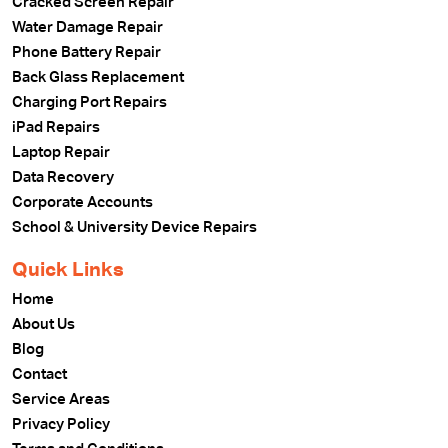
Cracked Screen Repair
Water Damage Repair
Phone Battery Repair
Back Glass Replacement
Charging Port Repairs
iPad Repairs
Laptop Repair
Data Recovery
Corporate Accounts
School & University Device Repairs
Quick Links
Home
About Us
Blog
Contact
Service Areas
Privacy Policy