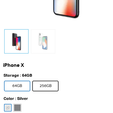
iPhone X
Storage
: 64GB
64GB
256GB
Color
: Silver