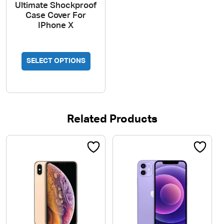
Ultimate Shockproof
Case Cover For
IPhone X
This
SELECT OPTIONS
product
has
multiple
variants.
The
Related Products
options
may
be
chosen
on
the
product
page