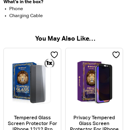
What’s in the box?
Phone
Charging Cable
You May Also Like…
Tempered Glass
Privacy Tempered
Screen Protector For
Glass Screen
IPhone 12/12 Pro
Protector For IPhone