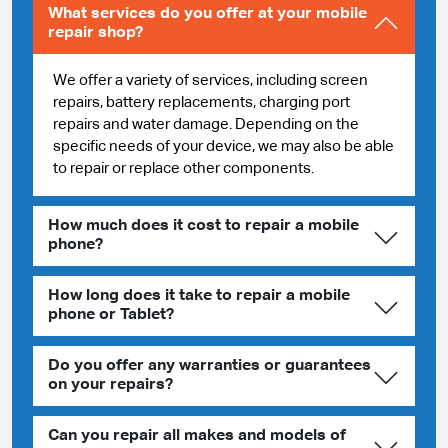
What services do you offer at your mobile
repair shop?
We offer a variety of services, including screen
repairs, battery replacements, charging port
repairs and water damage. Depending on the
specific needs of your device, we may also be able
to repair or replace other components.
How much does it cost to repair a mobile
phone?
How long does it take to repair a mobile
phone or Tablet?
Do you offer any warranties or guarantees
on your repairs?
Can you repair all makes and models of