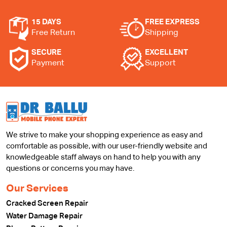
15 DAYS
FREE EXPRESS
Free Return
Shipping
SECURE
EXCELLENT
Payment
Support
We strive to make your shopping experience as easy and
comfortable as possible, with our user-friendly website and
knowledgeable staff always on hand to help you with any
questions or concerns you may have.
Our Services
Cracked Screen Repair
Water Damage Repair