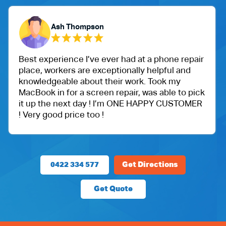
Yubaraj Ghimire
had at a phone repair
One of my friend recommende
nally helpful and
Ballu Harris park shop. I wen
 work. Took my
got an iPad for my daughter.
air, was able to pick
protection.
 ONE HAPPY CUSTOMER
Very happy with the custome
price.
0422 334 577
Get Directions
Get Quote