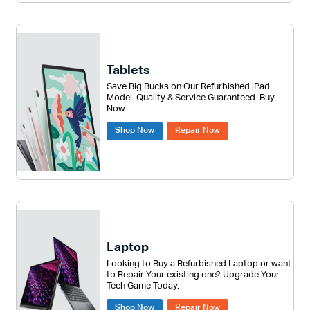
Tablets
Save Big Bucks on Our Refurbished iPad
Model. Quality & Service Guaranteed. Buy
Now
Shop Now
Repair Now
Laptop
Looking to Buy a Refurbished Laptop or want
to Repair Your existing one? Upgrade Your
Tech Game Today.
Shop Now
Repair Now