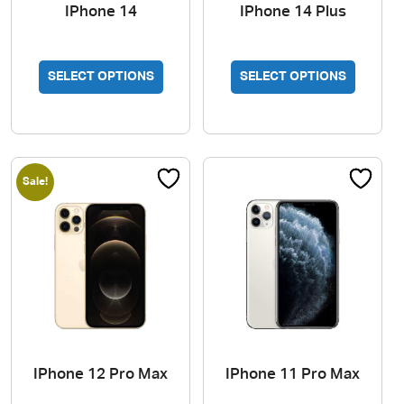
IPhone 14
IPhone 14 Plus
SELECT OPTIONS
SELECT OPTIONS
Sale!
IPhone 12 Pro Max
IPhone 11 Pro Max