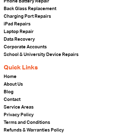
Phone Battery Repair
Back Glass Replacement
Charging Port Repairs
iPad Repairs
Laptop Repair
Data Recovery
Corporate Accounts
School & University Device Repairs
Quick Links
Home
About Us
Blog
Contact
Service Areas
Privacy Policy
Terms and Conditions
Refunds & Warranties Policy