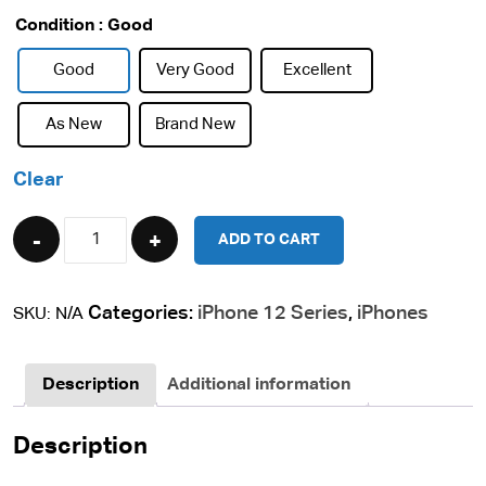
Condition
: Good
Good
Very Good
Excellent
As New
Brand New
Clear
Quantity
ADD TO CART
Categories:
iPhone 12 Series
,
iPhones
SKU:
N/A
Description
Additional information
Description