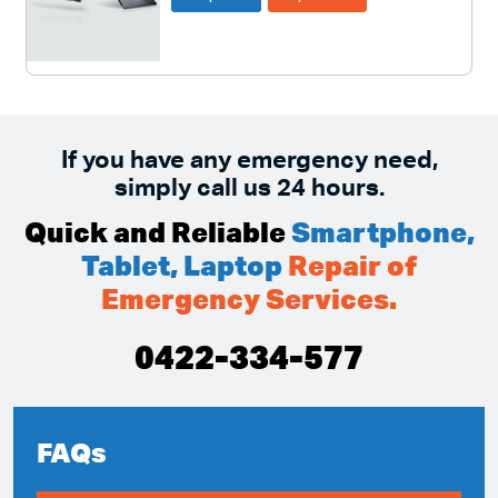
If you have any emergency need,
simply call us 24 hours.
Quick and Reliable
Smartphone,
Tablet, Laptop
Repair of
Emergency Services.
0422-334-577
FAQs