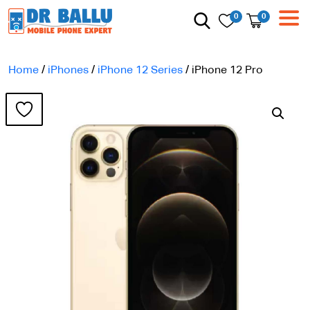
0
0
Home
/
iPhones
/
iPhone 12 Series
/ iPhone 12 Pro