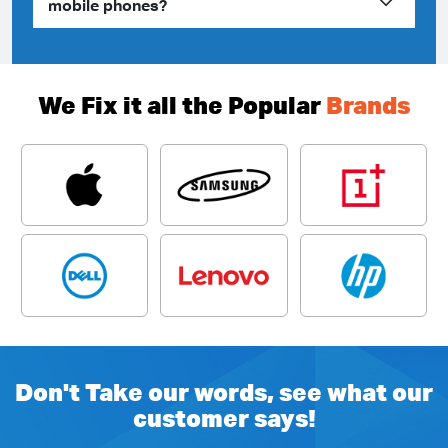
mobile phones?
We Fix it all the Popular
Brands
Don't Take our words, see what our
customer says!