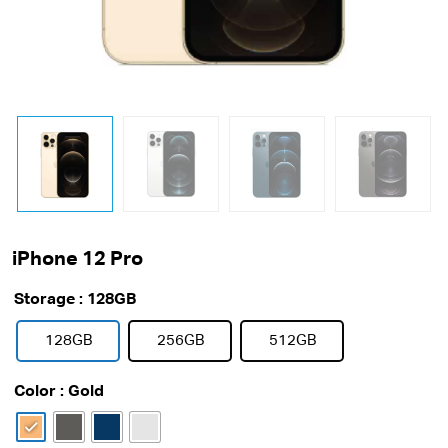
iPhone 12 Pro
Storage
: 128GB
128GB
256GB
512GB
Color
: Gold