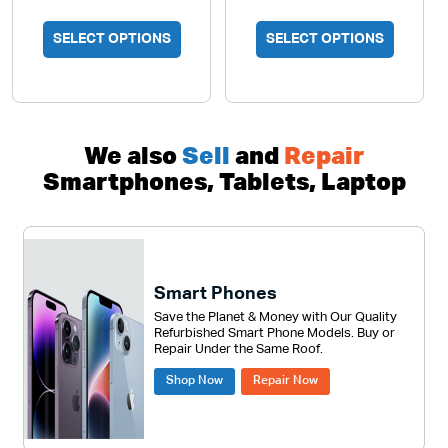
SELECT OPTIONS
SELECT OPTIONS
We also
Sell
and
Repair
Smartphones, Tablets, Laptop
Smart Phones
Save the Planet & Money with Our Quality
Refurbished Smart Phone Models. Buy or
Repair Under the Same Roof.
Shop Now
Repair Now