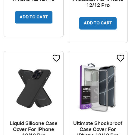
12/12 Pro
ADD TO CART
ADD TO CART
Liquid Silicone Case
Ultimate Shockproof
Cover For IPhone
Case Cover For