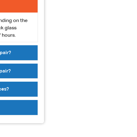
ending on the
ck glass
 hours.
pair?
pair?
ces?