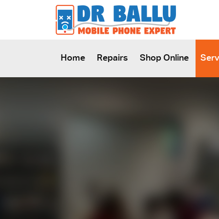
SKIP TO CONTENT
Home
Repairs
Shop Online
Serv