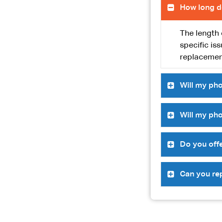
How long d
The length 
specific is
replacement
Will my pho
Will my pho
Do you offe
Can you re