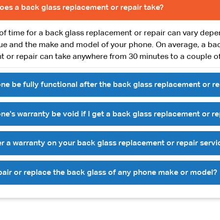
oes a back glass replacement or repair take?
of time for a back glass replacement or repair can vary dep
sue and the make and model of your phone. On average, a ba
 or repair can take anywhere from 30 minutes to a couple of
ne be fully functional after the back glass replacement or re
ne's warranty be void if I get a back glass replacement or re
r a warranty on your back glass replacement or repair servi
pair or replace the back glass of any phone make or model?