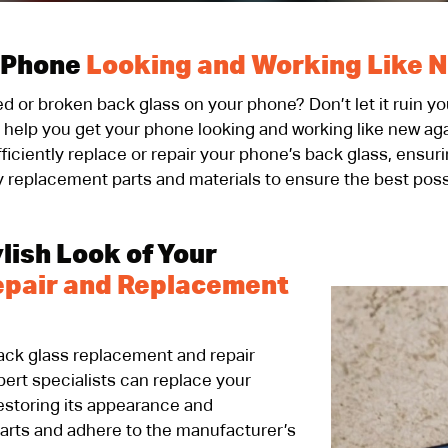
 Phone
Looking and Working Like 
ked or broken back glass on your phone? Don’t let it ruin 
o help you get your phone looking and working like new a
ficiently replace or repair your phone’s back glass, ensur
y replacement parts and materials to ensure the best poss
lish Look of Your
epair and Replacement
back glass replacement and repair
ert specialists can replace your
 restoring its appearance and
parts and adhere to the manufacturer’s