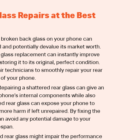
lass Repairs at the Best
 broken back glass on your phone can
l and potentially devalue its market worth.
 glass replacement can instantly improve
oring it to its original, perfect condition.
ir technicians to smoothly repair your rear
 of your phone.
epairing a shattered rear glass can give an
r phone’s internal components while also
d rear glass can expose your phone to
more harm if left unrepaired. By fixing the
an avoid any potential damage to your
espan.
d rear glass might impair the performance