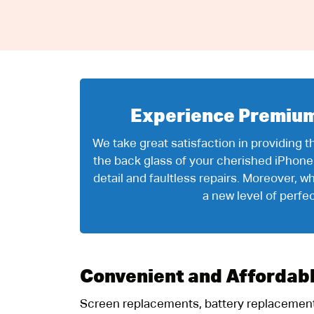
Experience Premium 
We take great satisfaction in providing 
the back glass of your cherished iPhone
detail and faultless repairs. Moreover,
a new level of perfe
Convenient and Affordab
Screen replacements, battery replacements