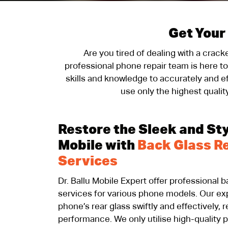
Get Your
Are you tired of dealing with a crac
professional phone repair team is here t
skills and knowledge to accurately and ef
use only the highest qualit
Restore the Sleek and Sty
Mobile with
Back Glass R
Services
Dr. Ballu Mobile Expert offer professional 
services for various phone models. Our exp
phone’s rear glass swiftly and effectively,
performance. We only utilise high-quality 