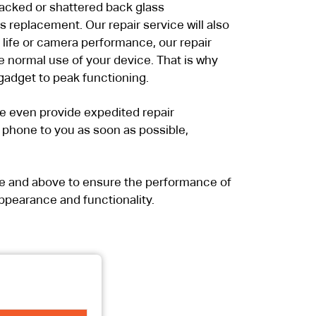
cracked or shattered back glass
replacement. Our repair service will also
 life or camera performance, our repair
e normal use of your device. That is why
gadget to peak functioning.
we even provide expedited repair
ur phone to you as soon as possible,
ve and above to ensure the performance of
ppearance and functionality.