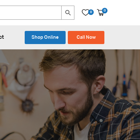
0
0
ct
Shop Online
Call Now