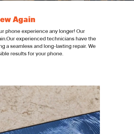
New Again
your phone experience any longer! Our
gain.Our experienced technicians have the
ing a seamless and long-lasting repair. We
ible results for your phone.