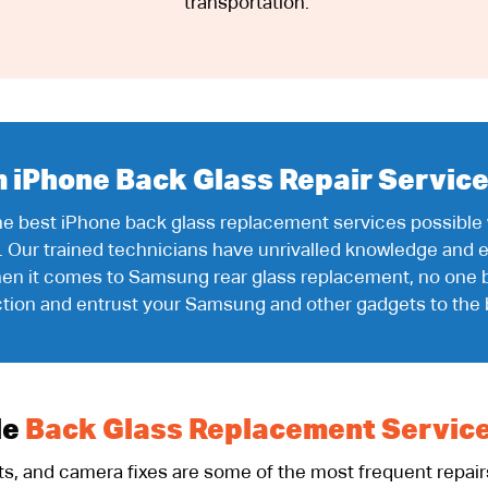
transportation.
iPhone Back Glass Repair Service
the best iPhone back glass replacement services possible
. Our trained technicians have unrivalled knowledge and e
 when it comes to Samsung rear glass replacement, no one 
ction and entrust your Samsung and other gadgets to the 
le
Back Glass Replacement Servic
, and camera fixes are some of the most frequent repairs 