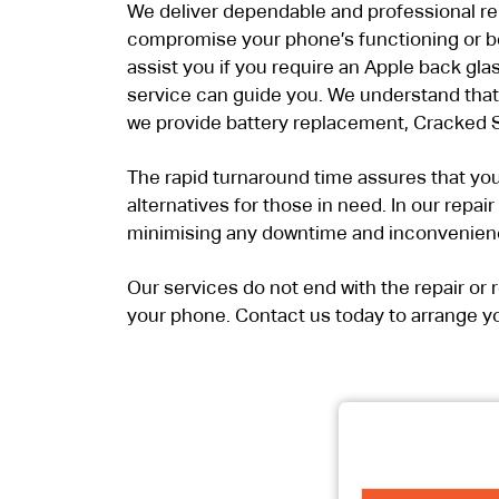
We deliver dependable and professional repa
compromise your phone’s functioning or be
assist you if you require an Apple back gla
service can guide you. We understand that 
we provide battery replacement, Cracked S
The rapid turnaround time assures that you
alternatives for those in need. In our repai
minimising any downtime and inconvenien
Our services do not end with the repair o
your phone. Contact us today to arrange yo