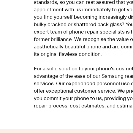
standards, so you can rest assured that y
appointment with us immediately to get yo
you find yourself becoming increasingly di
bulky cracked or shattered back glass? You
expert team of phone repair specialists is 
former brilliance. We recognise the value o
aesthetically beautiful phone and are com
its original flawless condition.
For a solid solution to your phone’s cosmeti
advantage of the ease of our Samsung rear
services. Our experienced personnel use 
offer exceptional customer service. We pr
you commit your phone to us, providing yo
repair process, cost estimates, and estima