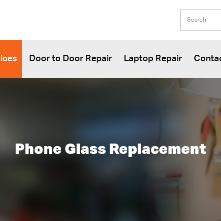
ices
Door to Door Repair
Laptop Repair
Conta
Phone Glass Replacement