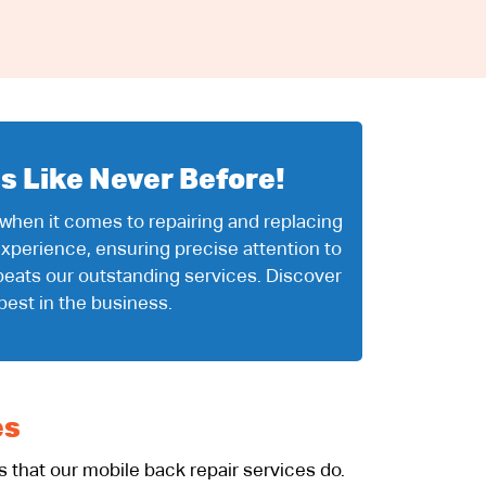
s Like Never Before!
 when it comes to repairing and replacing
xperience, ensuring precise attention to
beats our outstanding services. Discover
best in the business.
es
that our mobile back repair services do.