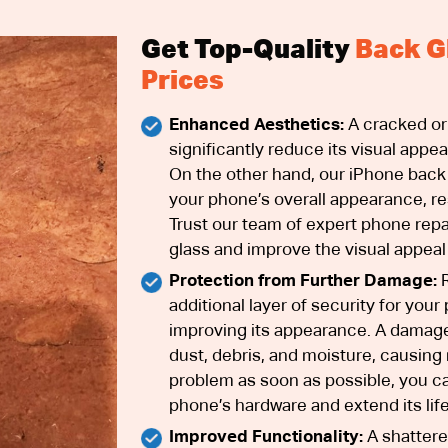
Get Top-Quality
Back G
Prices
Enhanced Aesthetics:
A cracked or
significantly reduce its visual appea
On the other hand, our iPhone back
your phone’s overall appearance, rest
Trust our team of expert phone repa
glass and improve the visual appeal
Protection from Further Damage:
R
additional layer of security for you
improving its appearance. A damage
dust, debris, and moisture, causing 
problem as soon as possible, you c
phone’s hardware and extend its lif
Improved Functionality:
A shattere