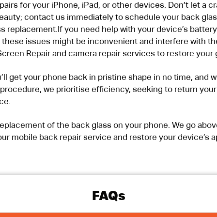
irs for your iPhone, iPad, or other devices. Don’t let a 
auty; contact us immediately to schedule your back glass 
ss replacement.If you need help with your device’s battery
these issues might be inconvenient and interfere with th
creen Repair and camera repair services to restore your 
’ll get your phone back in pristine shape in no time, and 
r procedure, we prioritise efficiency, seeking to return yo
ce.
r replacement of the back glass on your phone. We go abo
ur mobile back repair service and restore your device’s a
FAQs