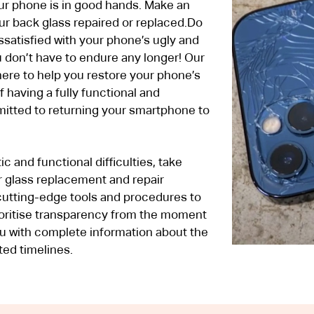
our phone is in good hands. Make an
ur back glass repaired or replaced.Do
ssatisfied with your phone’s ugly and
 don’t have to endure any longer! Our
here to help you restore your phone’s
f having a fully functional and
mitted to returning your smartphone to
c and functional difficulties, take
 glass replacement and repair
cutting-edge tools and procedures to
ioritise transparency from the moment
u with complete information about the
ted timelines.