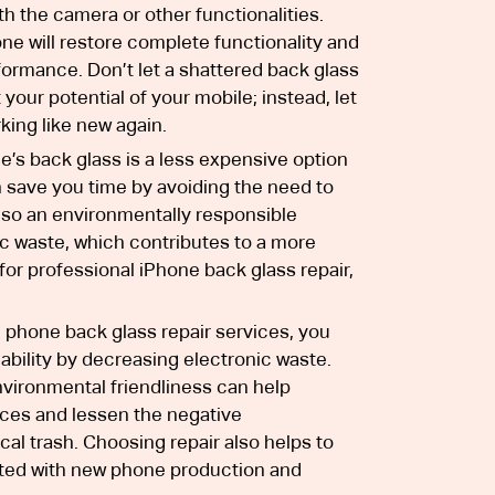
h the camera or other functionalities.
ne will restore complete functionality and
formance. Don’t let a shattered back glass
your potential of your mobile; instead, let
king like new again.
’s back glass is a less expensive option
 save you time by avoiding the need to
also an environmentally responsible
ic waste, which contributes to a more
 for professional iPhone back glass repair,
phone back glass repair services, you
ability by decreasing electronic waste.
nvironmental friendliness can help
rces and lessen the negative
al trash. Choosing repair also helps to
ated with new phone production and