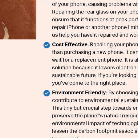
of your phone, causing problems wit
Repairing the rear glass on your pho
ensure that it functions at peak per
repair iPhone or another phone limit 
us help you have it repaired and wor
Cost Effective:
Repairing your phone
than purchasing a new phone. It can
wait for a replacement phone. It is 
solution because it lowers electron
sustainable future. If you’re looking
you’ve come to the right place!
Environment Friendly:
By choosing 
contribute to environmental sustain
This tiny but crucial step towards e
preserve the planet’s natural resou
environmental impact of technologic
lessen the carbon footprint associ