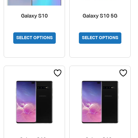
Galaxy S10
Galaxy S10 5G
SELECT OPTIONS
SELECT OPTIONS