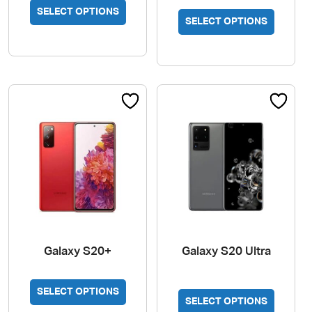
This
SELECT OPTIONS
SELECT OPTIONS
product
has
multiple
variants.
The
options
may
be
chosen
on
the
product
page
Galaxy S20+
Galaxy S20 Ultra
This
SELECT OPTIONS
SELECT OPTIONS
product