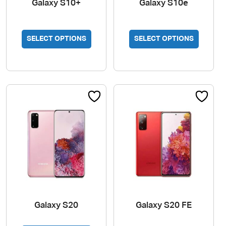
Galaxy S10+
Galaxy S10e
SELECT OPTIONS
SELECT OPTIONS
Galaxy S20
Galaxy S20 FE