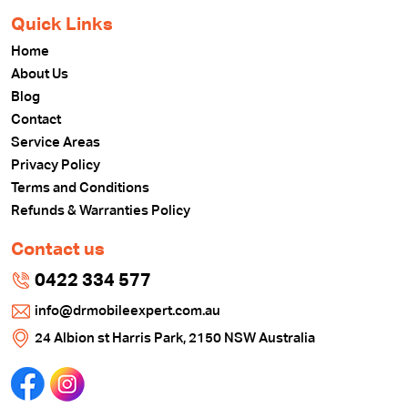
Quick Links
Home
About Us
Blog
Contact
Service Areas
Privacy Policy
Terms and Conditions
Refunds & Warranties Policy
Contact us
0422 334 577
info@drmobileexpert.com.au
24 Albion st Harris Park, 2150 NSW Australia