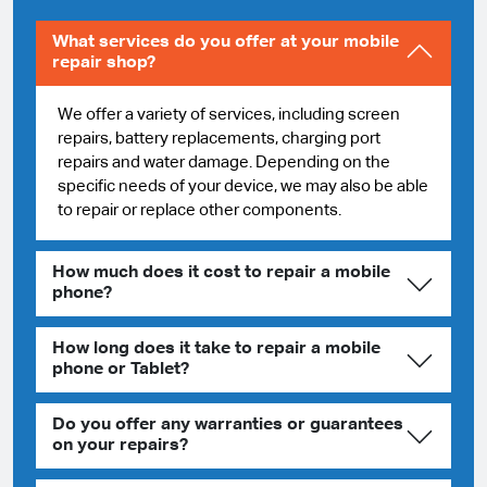
What services do you offer at your mobile
repair shop?
We offer a variety of services, including screen
repairs, battery replacements, charging port
repairs and water damage. Depending on the
specific needs of your device, we may also be able
to repair or replace other components.
How much does it cost to repair a mobile
phone?
How long does it take to repair a mobile
phone or Tablet?
Do you offer any warranties or guarantees
on your repairs?