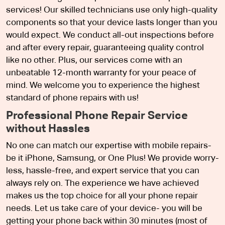
services! Our skilled technicians use only high-quality
components so that your device lasts longer than you
would expect. We conduct all-out inspections before
and after every repair, guaranteeing quality control
like no other. Plus, our services come with an
unbeatable 12-month warranty for your peace of
mind. We welcome you to experience the highest
standard of phone repairs with us!
Professional Phone Repair Service
without Hassles
No one can match our expertise with mobile repairs-
be it iPhone, Samsung, or One Plus! We provide worry-
less, hassle-free, and expert service that you can
always rely on. The experience we have achieved
makes us the top choice for all your phone repair
needs. Let us take care of your device- you will be
getting your phone back within 30 minutes (most of