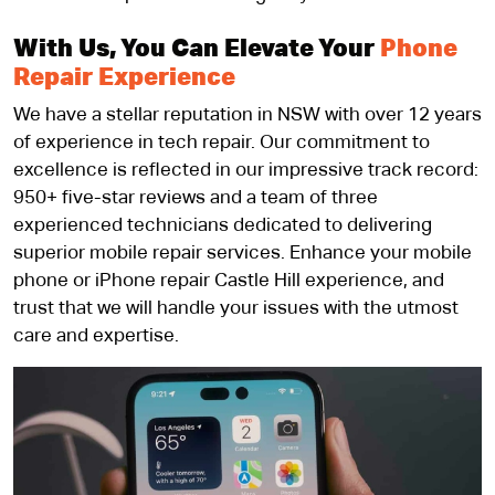
With Us, You Can Elevate Your
Phone
Repair Experience
We have a stellar reputation in NSW with over 12 years
of experience in tech repair. Our commitment to
excellence is reflected in our impressive track record:
950+ five-star reviews and a team of three
experienced technicians dedicated to delivering
superior mobile repair services. Enhance your mobile
phone or iPhone repair Castle Hill experience, and
trust that we will handle your issues with the utmost
care and expertise.