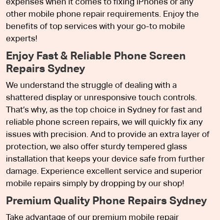
expenses when it comes to fixing iPhones or any
other mobile phone repair requirements. Enjoy the
benefits of top services with your go-to mobile
experts!
Enjoy Fast & Reliable Phone Screen
Repairs Sydney
We understand the struggle of dealing with a
shattered display or unresponsive touch controls.
That’s why, as the top choice in Sydney for fast and
reliable phone screen repairs, we will quickly fix any
issues with precision. And to provide an extra layer of
protection, we also offer sturdy tempered glass
installation that keeps your device safe from further
damage. Experience excellent service and superior
mobile repairs simply by dropping by our shop!
Premium Quality Phone Repairs Sydney
Take advantage of our premium mobile repair