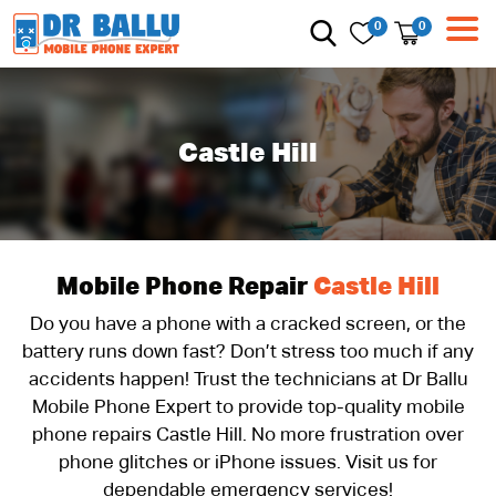
0
0
Castle Hill
Mobile Phone Repair
Castle Hill
Do you have a phone with a cracked screen, or the
battery runs down fast? Don’t stress too much if any
accidents happen! Trust the technicians at Dr Ballu
Mobile Phone Expert to provide top-quality mobile
phone repairs Castle Hill. No more frustration over
phone glitches or iPhone issues. Visit us for
dependable emergency services!