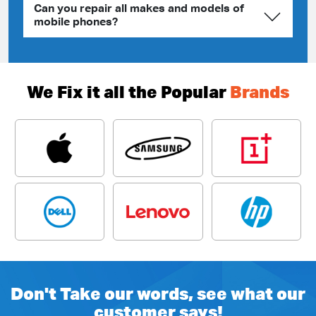
Can you repair all makes and models of
mobile phones?
We Fix it all the Popular
Brands
Don't Take our words, see what our
customer says!