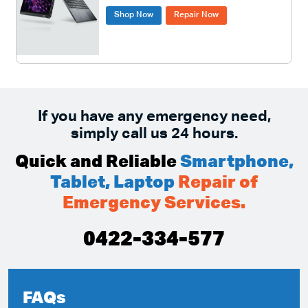
Shop Now
Repair Now
If you have any emergency need,
simply call us 24 hours.
Quick and Reliable
Smartphone,
Tablet, Laptop
Repair of
Emergency Services.
0422-334-577
FAQs