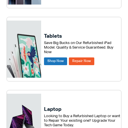
Tablets
Save Big Bucks on Our Refurbished iPad
Model. Quality & Service Guaranteed. Buy
Now
Shop Now
Repair Now
Laptop
Looking to Buy a Refurbished Laptop or want
to Repair Your existing one? Upgrade Your
Tech Game Today.