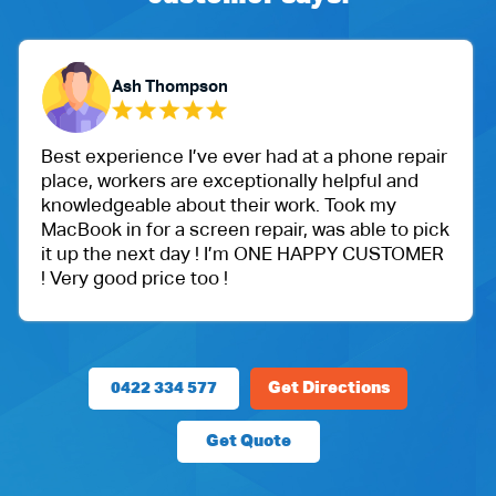
Ash Thompson
experience I’ve ever had at a phone repair
One of 
, workers are exceptionally helpful and
Ballu Ha
edgeable about their work. Took my
got an 
ok in for a screen repair, was able to pick
protect
 the next day ! I’m ONE HAPPY CUSTOMER
Very ha
y good price too !
price.
0422 334 577
Get Directions
Get Quote