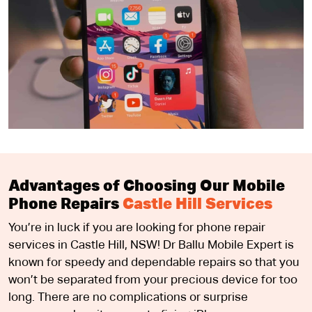
Advantages of Choosing Our Mobile
Phone Repairs
Castle Hill Services
You’re in luck if you are looking for phone repair
services in Castle Hill, NSW! Dr Ballu Mobile Expert is
known for speedy and dependable repairs so that you
won’t be separated from your precious device for too
long. There are no complications or surprise