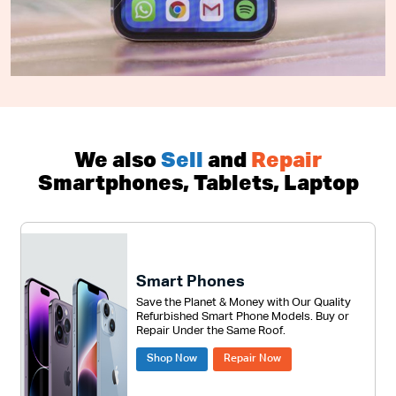
We also
Sell
and
Repair
Smartphones, Tablets, Laptop
Smart Phones
Save the Planet & Money with Our Quality
Refurbished Smart Phone Models. Buy or
Repair Under the Same Roof.
Shop Now
Repair Now