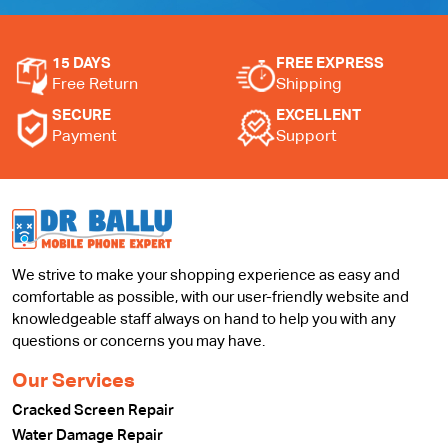
15 DAYS
FREE EXPRESS
Free Return
Shipping
SECURE
EXCELLENT
Payment
Support
We strive to make your shopping experience as easy and
comfortable as possible, with our user-friendly website and
knowledgeable staff always on hand to help you with any
questions or concerns you may have.
Our Services
Cracked Screen Repair
Water Damage Repair