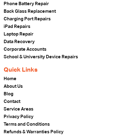
Phone Battery Repair
Back Glass Replacement
Charging Port Repairs
iPad Repairs
Laptop Repair
Data Recovery
Corporate Accounts
School & University Device Repairs
Quick Links
Home
About Us
Blog
Contact
Service Areas
Privacy Policy
Terms and Conditions
Refunds & Warranties Policy