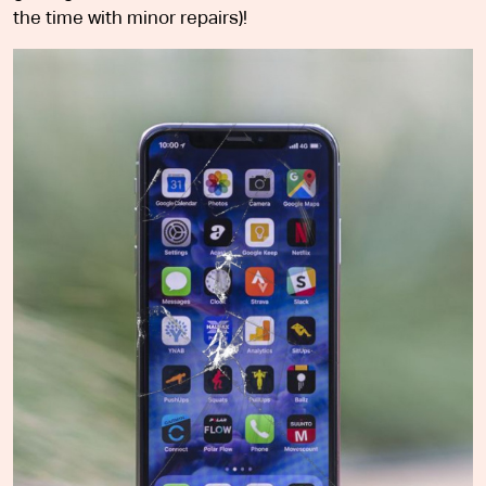
the time with minor repairs)!