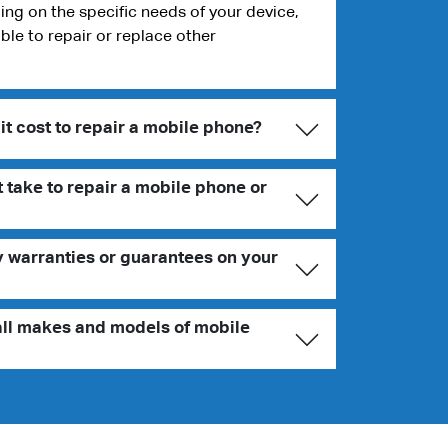
g on the specific needs of your device,
ble to repair or replace other
t cost to repair a mobile phone?
 take to repair a mobile phone or
y warranties or guarantees on your
all makes and models of mobile