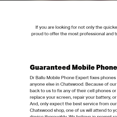
If you are looking for not only the quic
proud to offer the most professional and 
Guaranteed Mobile Phone
Dr Ballu Mobile Phone Expert fixes phones
anyone else in Chatswood. Because of our 
back to us to fix any of their cell phones o
replace your screen, repair your battery, o
And, only expect the best service from our
Chatswood shop, one of us will attend to y