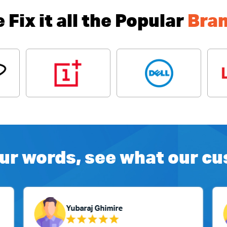
 Fix it all the Popular
Bra
ur words, see what our c
Yubaraj Ghimire
Su