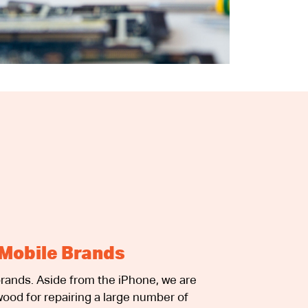
Mobile Brands
rands. Aside from the iPhone, we are
ood for repairing a large number of