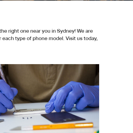
 the right one near you in Sydney! We are
 each type of phone model. Visit us today,