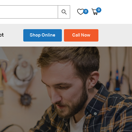
0
0
ct
Shop Online
Call Now