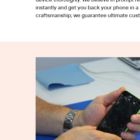
device thoroughly. We believe in prompt respo
instantly and get you back your phone in a
craftsmanship; we guarantee ultimate cust