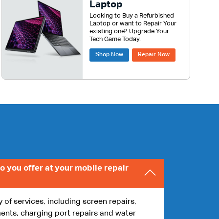
Laptop
Looking to Buy a Refurbished
Laptop or want to Repair Your
existing one? Upgrade Your
Tech Game Today.
Shop Now
Repair Now
o you offer at your mobile repair
y of services, including screen repairs,
ents, charging port repairs and water