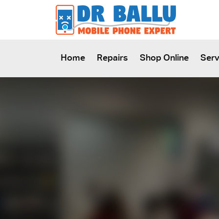
SKIP TO CONTENT
Home
Repairs
Shop Online
Serv