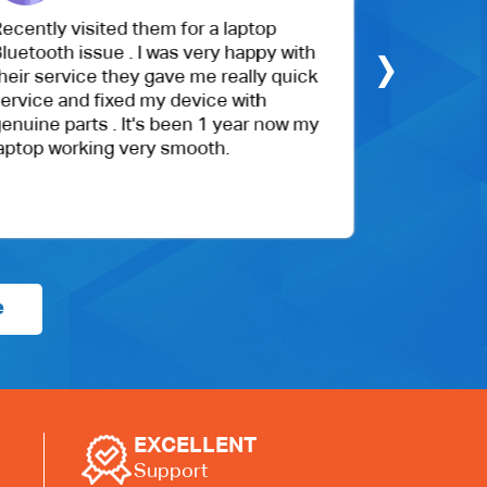
isited them for a laptop
The customer servi
›
issue . I was very happy with
My daughter's scre
ice they gave me really quick
cracked, and it was
nd fixed my device with
hours. They went a
rts . It's been 1 year now my
with their customer
rking very smooth.
competitively price
recommend.
e
EXCELLENT
Support