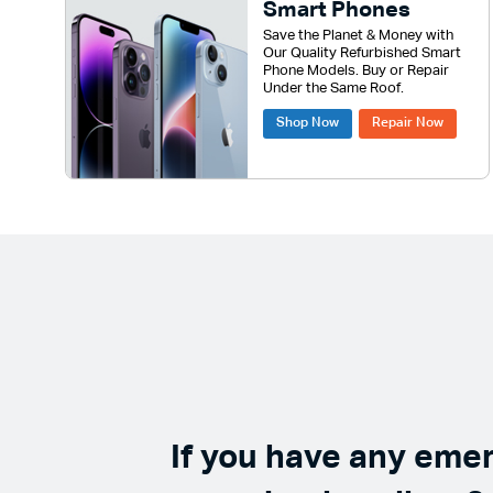
Smart Phones
Save the Planet & Money with
Our Quality Refurbished Smart
Phone Models. Buy or Repair
Under the Same Roof.
Shop Now
Repair Now
If you have any eme