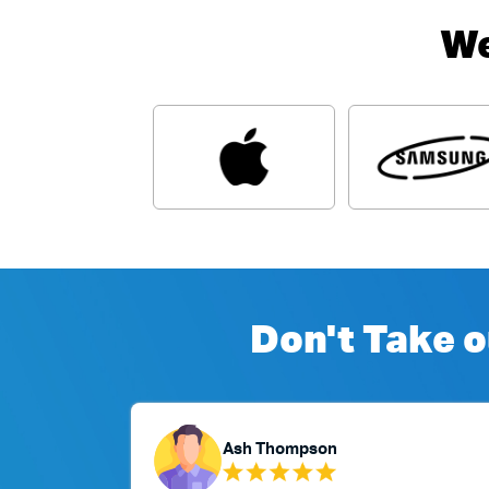
We
Don't Take o
Ash Thompson