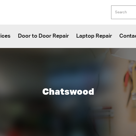
ices
Door to Door Repair
Laptop Repair
Conta
Chatswood