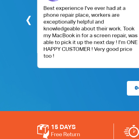
.
Best experience I’ve ever had at a
‹
phone repair place, workers are
exceptionally helpful and
knowledgeable about their work. Took
my MacBook in for a screen repair, was
able to pick it up the next day ! I’m ONE
HAPPY CUSTOMER ! Very good price
too !
0
15 DAYS
Free Return