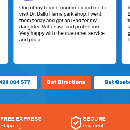
One of my friend recommended me to
Recently v
visit Dr. Ballu Harris park shop. I went
Bluetooth 
them today and got an iPad for my
their serv
daughter. With case and protection.
service a
Very happy with the customer service
genuine pa
and price.
laptop wo
422 334 577
Get Directions
Get Quot
FREE EXPRESS
SECURE
Shipping
Payment