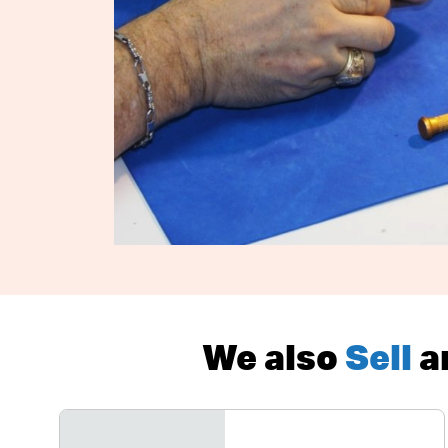
We also
Sell
a