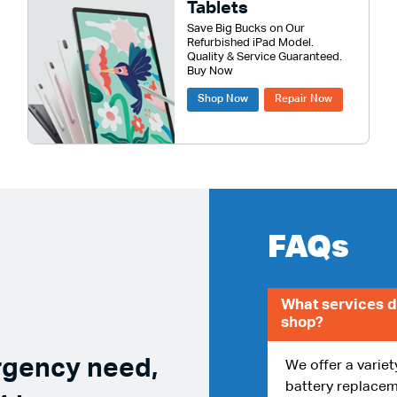
Tablets
Save Big Bucks on Our
Refurbished iPad Model.
Quality & Service Guaranteed.
Buy Now
Shop Now
Repair Now
FAQs
What services d
shop?
rgency need,
We offer a variet
battery replacem