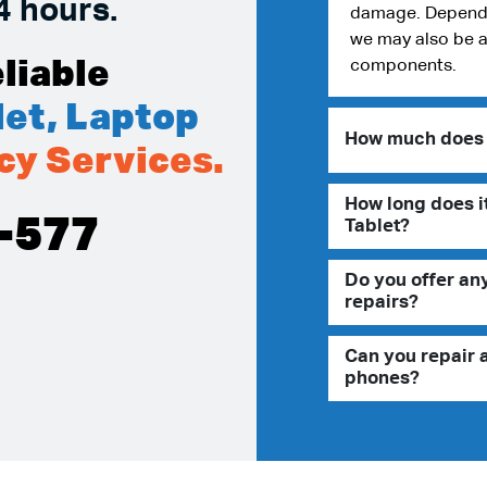
4 hours.
damage. Dependin
we may also be a
liable
components.
et, Laptop
How much does i
cy Services.
How long does it
-577
Tablet?
Do you offer an
repairs?
Can you repair 
phones?