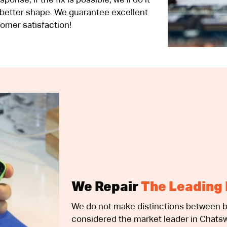
nse; if the fix is possible, we’ll do it
 better shape. We guarantee excellent
omer satisfaction!
We Repair
The Leading 
We do not make distinctions between b
considered the market leader in Chatsw