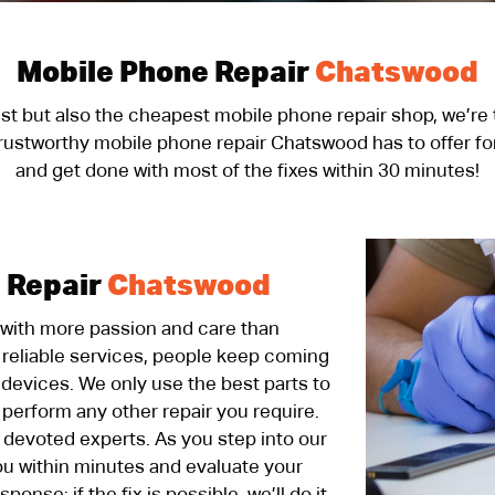
Mobile Phone Repair
Chatswood
kest but also the cheapest mobile phone repair shop, we’re
trustworthy mobile phone repair Chatswood has to offer for
and get done with most of the fixes within 30 minutes!
 Repair
Chatswood
 with more passion and care than
reliable services, people keep coming
r devices. We only use the best parts to
r perform any other repair you require.
 devoted experts. As you step into our
ou within minutes and evaluate your