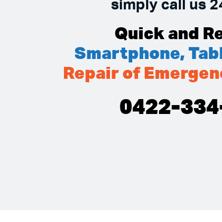
simply call us 2
Quick and Re
Smartphone, Tabl
Repair of Emergen
0422-334