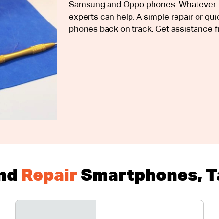
Samsung and Oppo phones. Whatever th
experts can help. A simple repair or q
phones back on track. Get assistance f
nd
Repair
Smartphones, Ta