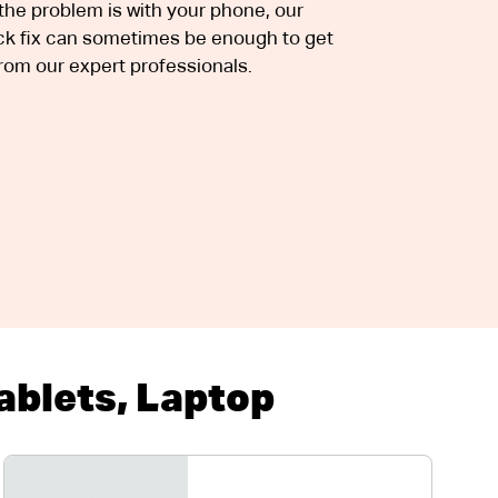
e problem is with your phone, our
uick fix can sometimes be enough to get
rom our expert professionals.
blets, Laptop