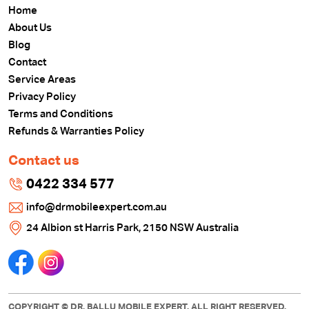
Home
About Us
Blog
Contact
Service Areas
Privacy Policy
Terms and Conditions
Refunds & Warranties Policy
Contact us
0422 334 577
info@drmobileexpert.com.au
24 Albion st Harris Park, 2150 NSW Australia
COPYRIGHT © DR. BALLU MOBILE EXPERT. ALL RIGHT RESERVED.