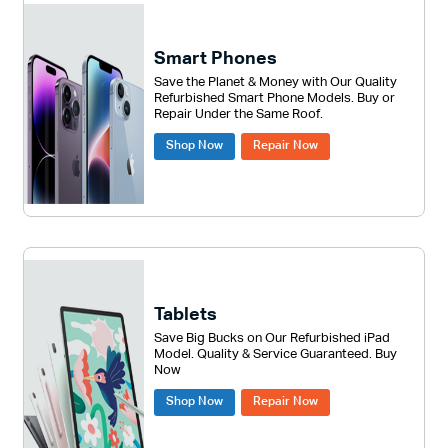
on
the
Smart Phones
produc
Save the Planet & Money with Our Quality
page
Refurbished Smart Phone Models. Buy or
Repair Under the Same Roof.
Shop Now
Repair Now
Tablets
Save Big Bucks on Our Refurbished iPad
Model. Quality & Service Guaranteed. Buy
Now
Shop Now
Repair Now