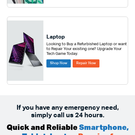
Laptop
Looking to Buy a Refurbished Laptop or want
to Repair Your existing one? Upgrade Your
Tech Game Today.
Shop Now
Repair Now
If you have any emergency need,
simply call us 24 hours.
Quick and Reliable
Smartphone,