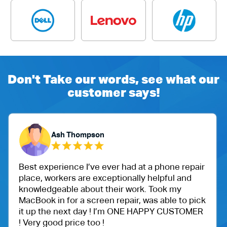
Don't Take our words, see what our
customer says!
Ash Thompson
Best experience I’ve ever had at a phone repair
place, workers are exceptionally helpful and
knowledgeable about their work. Took my
MacBook in for a screen repair, was able to pick
it up the next day ! I’m ONE HAPPY CUSTOMER
! Very good price too !