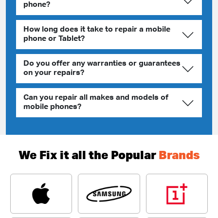
phone?
How long does it take to repair a mobile
phone or Tablet?
Do you offer any warranties or guarantees
on your repairs?
Can you repair all makes and models of
mobile phones?
We Fix it all the Popular
Brands