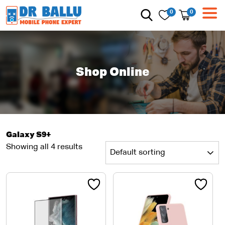
0
0
Shop Online
Galaxy S9+
Showing all 4 results