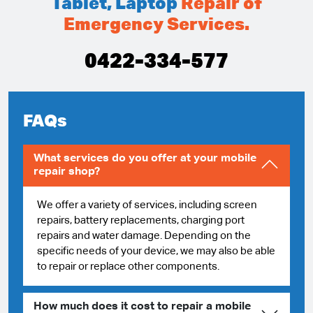
Tablet, Laptop
Repair of
Emergency Services.
0422-334-577
FAQs
What services do you offer at your mobile
repair shop?
We offer a variety of services, including screen
repairs, battery replacements, charging port
repairs and water damage. Depending on the
specific needs of your device, we may also be able
to repair or replace other components.
How much does it cost to repair a mobile