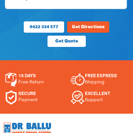
0422 334 577
Get Directions
Get Quote
15 DAYS
FREE EXPRESS
Free Return
Shipping
SECURE
EXCELLENT
Payment
Support