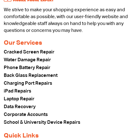
We strive to make your shopping experience as easy and
comfortable as possible, with our user-friendly website and
knowledgeable staff always on hand to help you with any
questions or concerns you may have.
Our Services
Cracked Screen Repair
Water Damage Repair
Phone Battery Repair
Back Glass Replacement
Charging Port Repairs
iPad Repairs
Laptop Repair
Data Recovery
Corporate Accounts
School & University Device Repairs
Quick Links