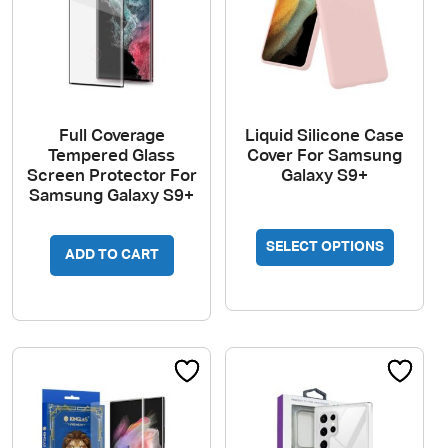
Full Coverage
Liquid Silicone Case
Tempered Glass
Cover For Samsung
Screen Protector For
Galaxy S9+
Samsung Galaxy S9+
This
SELECT OPTIONS
produc
ADD TO CART
has
multipl
variant
The
option
may
be
chosen