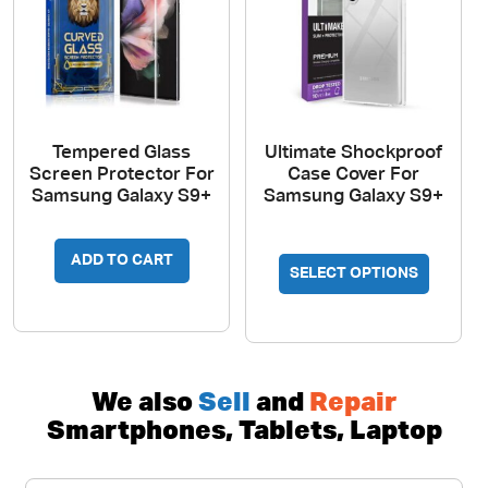
on
the
produc
page
Tempered Glass
Ultimate Shockproof
Screen Protector For
Case Cover For
Samsung Galaxy S9+
Samsung Galaxy S9+
This
ADD TO CART
SELECT OPTIONS
produc
has
multipl
variant
The
We also
Sell
and
Repair
option
Smartphones, Tablets, Laptop
may
be
chosen