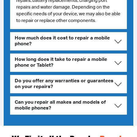
repairs, battery replacements, charging port
repairs and water damage. Depending on the
specific needs of your device, we may also be able
to repair or replace other components.
How much does it cost to repair a mobile
phone?
How long does it take to repair a mobile
phone or Tablet?
Do you offer any warranties or guarantees
on your repairs?
Can you repair all makes and models of
mobile phones?