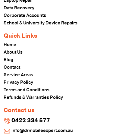
Laptop Repair
Data Recovery
Corporate Accounts
School & University Device Repairs
Quick Links
Home
About Us
Blog
Contact
Service Areas
Privacy Policy
Terms and Conditions
Refunds & Warranties Policy
Contact us
0422 334 577
info@drmobileexpert.com.au