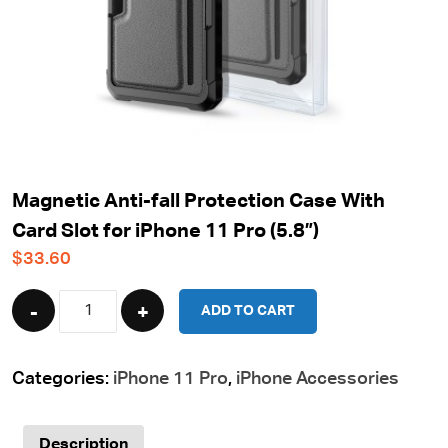
Magnetic Anti-fall Protection Case With
Card Slot for iPhone 11 Pro (5.8”)
$
33.60
Quantity
ADD TO CART
Categories:
iPhone 11 Pro
,
iPhone Accessories
Description