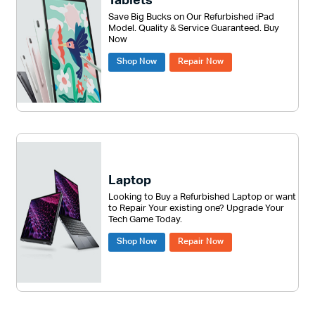
Tablets
Save Big Bucks on Our Refurbished iPad
Model. Quality & Service Guaranteed. Buy
Now
Shop Now
Repair Now
Laptop
Looking to Buy a Refurbished Laptop or want
to Repair Your existing one? Upgrade Your
Tech Game Today.
Shop Now
Repair Now