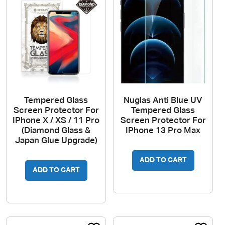
Tempered Glass
Nuglas Anti Blue UV
Screen Protector For
Tempered Glass
IPhone X / XS / 11 Pro
Screen Protector For
(Diamond Glass &
IPhone 13 Pro Max
Japan Glue Upgrade)
ADD TO CART
ADD TO CART