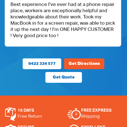
’ve ever had at a phone repair
One of my friend re
e exceptionally helpful and
Ballu Harris park sh
out their work. Took my
got an iPad for my 
screen repair, was able to pick
protection.
ay ! I’m ONE HAPPY CUSTOMER
Very happy with the
too !
price.
0422 334 577
Get Directions
Get Quote
15 DAYS
FREE EXPRESS
Free Return
Shipping