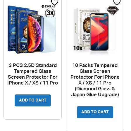
3 PCS 2.5D Standard
10 Packs Tempered
Tempered Glass
Glass Screen
Screen Protector For
Protector For IPhone
IPhone X / XS / 11 Pro
X / XS / 11 Pro
(Diamond Glass &
Japan Glue Upgrade)
ADD TO CART
ADD TO CART