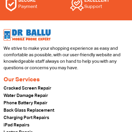
SECURE
EXCELLENT
Payment
Support
We strive to make your shopping experience as easy and
comfortable as possible, with our user-friendly website and
knowledgeable staff always on hand to help you with any
questions or concerns you may have.
Our Services
Cracked Screen Repair
Water Damage Repair
Phone Battery Repair
Back Glass Replacement
Charging Port Repairs
iPad Repairs