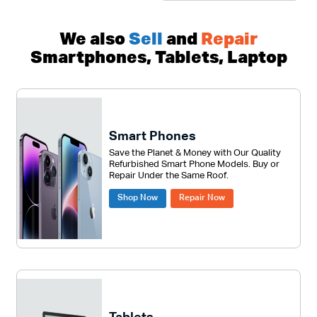
We also
Sell
and
Repair
Smartphones, Tablets, Laptop
Smart Phones
Save the Planet & Money with Our Quality
Refurbished Smart Phone Models. Buy or
Repair Under the Same Roof.
Shop Now
Repair Now