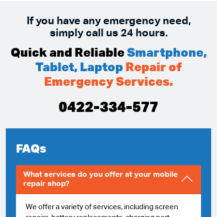
If you have any emergency need,
simply call us 24 hours.
Quick and Reliable
Smartphone,
Tablet, Laptop
Repair of
Emergency Services.
0422-334-577
FAQs
What services do you offer at your mobile
repair shop?
We offer a variety of services, including screen