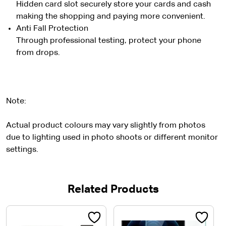
Hidden card slot securely store your cards and cash
making the shopping and paying more convenient.
Anti Fall Protection
Through professional testing, protect your phone
from drops.
Note:
Actual product colours may vary slightly from photos
due to lighting used in photo shoots or different monitor
settings.
Related Products