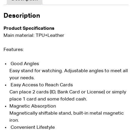
Description
Product Specifications
Main material: TPU+Leather
Features:
Good Angles
Easy stand for watching. Adjustable angles to meet all
your needs.
Easy Access to Reach Cards
Can place 2 cards (ID, Bank Card or License) or simply
place 1 card and some folded cash.
Magnetic Absorption
Magnetically shiftable stand, built-in metal magnetic
iron.
Convenient Lifestyle