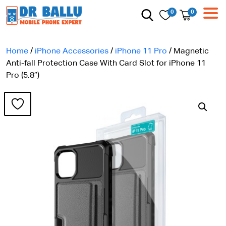
0
0
Home
/
iPhone Accessories
/
iPhone 11 Pro
/ Magnetic
Anti-fall Protection Case With Card Slot for iPhone 11
Pro (5.8”)