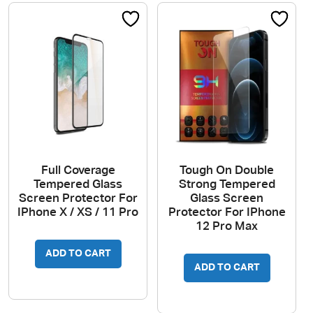
Full Coverage
Tough On Double
Tempered Glass
Strong Tempered
Screen Protector For
Glass Screen
IPhone X / XS / 11 Pro
Protector For IPhone
12 Pro Max
ADD TO CART
ADD TO CART