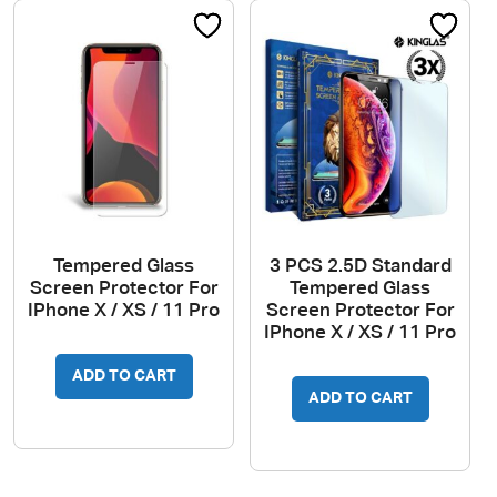
Tempered Glass
3 PCS 2.5D Standard
Screen Protector For
Tempered Glass
IPhone X / XS / 11 Pro
Screen Protector For
IPhone X / XS / 11 Pro
ADD TO CART
ADD TO CART