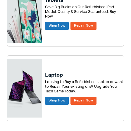
Tablets
Save Big Bucks on Our Refurbished iPad
Model. Quality & Service Guaranteed. Buy
Now
Shop Now
Repair Now
Laptop
Looking to Buy a Refurbished Laptop or want
to Repair Your existing one? Upgrade Your
Tech Game Today.
Shop Now
Repair Now