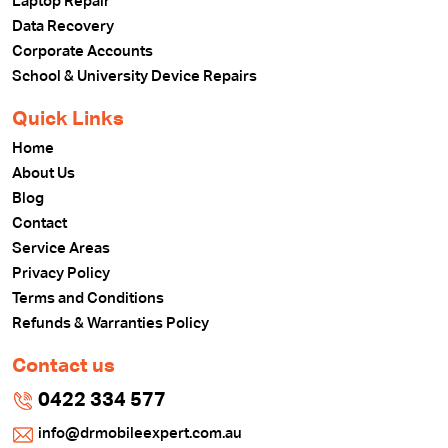
Laptop Repair
Data Recovery
Corporate Accounts
School & University Device Repairs
Quick Links
Home
About Us
Blog
Contact
Service Areas
Privacy Policy
Terms and Conditions
Refunds & Warranties Policy
Contact us
0422 334 577
info@drmobileexpert.com.au