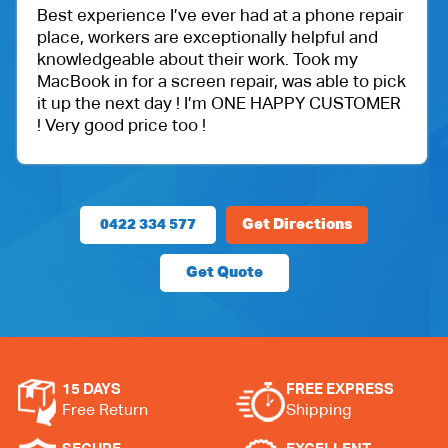
Best experience I’ve ever had at a phone repair
place, workers are exceptionally helpful and
knowledgeable about their work. Took my
MacBook in for a screen repair, was able to pick
it up the next day ! I’m ONE HAPPY CUSTOMER
! Very good price too !
0422 334 577
Get Directions
Get Quote
15 DAYS
FREE EXPRESS
Free Return
Shipping