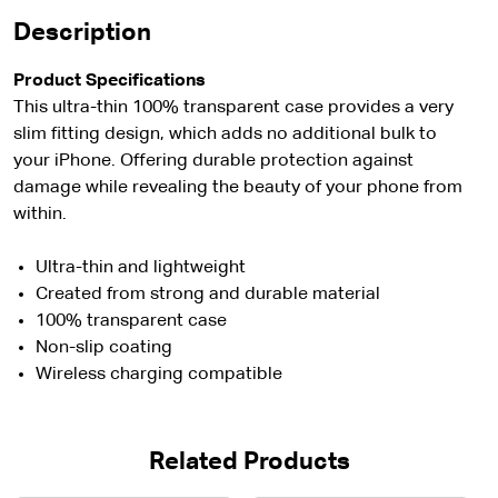
Description
Product Specifications
This ultra-thin 100% transparent case provides a very
slim fitting design, which adds no additional bulk to
your iPhone. Offering durable protection against
damage while revealing the beauty of your phone from
within.
Ultra-thin and lightweight
Created from strong and durable material
100% transparent case
Non-slip coating
Wireless charging compatible
Related Products