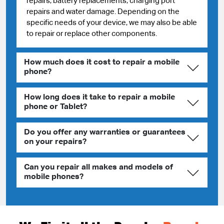
repairs, battery replacements, charging port
repairs and water damage. Depending on the
specific needs of your device, we may also be able
to repair or replace other components.
How much does it cost to repair a mobile
phone?
How long does it take to repair a mobile
phone or Tablet?
Do you offer any warranties or guarantees
on your repairs?
Can you repair all makes and models of
mobile phones?