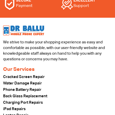
SECURE
EXCELLENT
Payment
Support
We strive to make your shopping experience as easy and
comfortable as possible, with our user-friendly website and
knowledgeable staff always on hand to help you with any
questions or concerns you may have.
Our Services
Cracked Screen Repair
Water Damage Repair
Phone Battery Repair
Back Glass Replacement
Charging Port Repairs
iPad Repairs