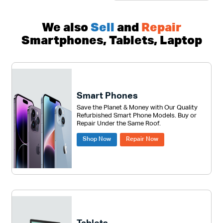
We also
Sell
and
Repair
Smartphones, Tablets, Laptop
Smart Phones
Save the Planet & Money with Our Quality
Refurbished Smart Phone Models. Buy or
Repair Under the Same Roof.
Shop Now
Repair Now