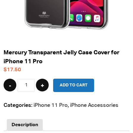
Mercury Transparent Jelly Case Cover for
iPhone 11 Pro
$
17.50
Quantity
ADD TO CART
Categories:
iPhone 11 Pro
,
iPhone Accessories
Description