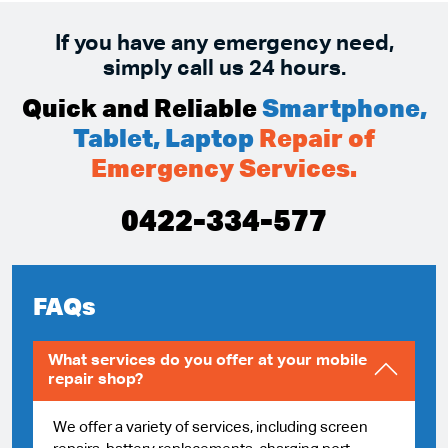
If you have any emergency need,
simply call us 24 hours.
Quick and Reliable
Smartphone,
Tablet, Laptop
Repair of
Emergency Services.
0422-334-577
FAQs
What services do you offer at your mobile
repair shop?
We offer a variety of services, including screen