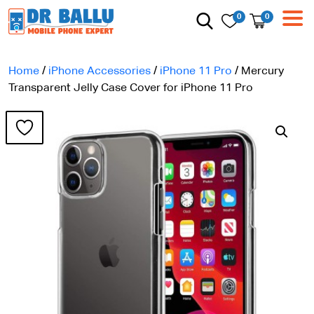
0
0
Home
/
iPhone Accessories
/
iPhone 11 Pro
/ Mercury
Transparent Jelly Case Cover for iPhone 11 Pro