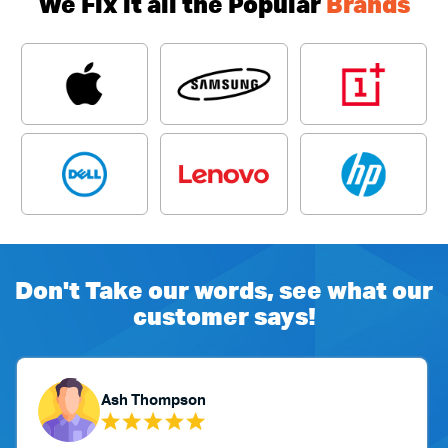
We Fix it all the Popular
Brands
Don't Take our words, see what our
customer says!
Ash Thompson