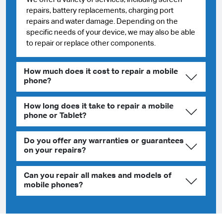
repairs, battery replacements, charging port
repairs and water damage. Depending on the
specific needs of your device, we may also be able
to repair or replace other components.
How much does it cost to repair a mobile
phone?
How long does it take to repair a mobile
phone or Tablet?
Do you offer any warranties or guarantees
on your repairs?
Can you repair all makes and models of
mobile phones?