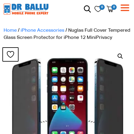
0
0
Home
/
iPhone Accessories
/ Nuglas Full Cover Tempered
Glass Screen Protector for iPhone 12 MiniPrivacy