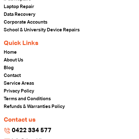
Laptop Repair
Data Recovery
Corporate Accounts
School & University Device Repairs
Quick Links
Home
About Us
Blog
Contact
Service Areas
Privacy Policy
Terms and Conditions
Refunds & Warranties Policy
Contact us
0422 334 577