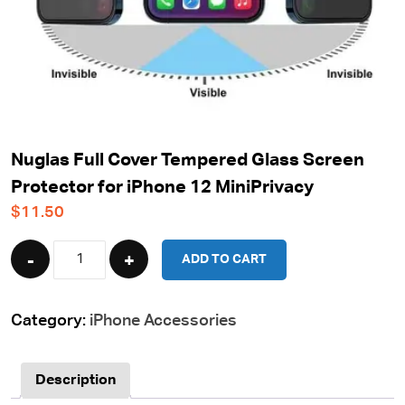
Nuglas Full Cover Tempered Glass Screen
Protector for iPhone 12 MiniPrivacy
$
11.50
Quantity
ADD TO CART
Category:
iPhone Accessories
Description