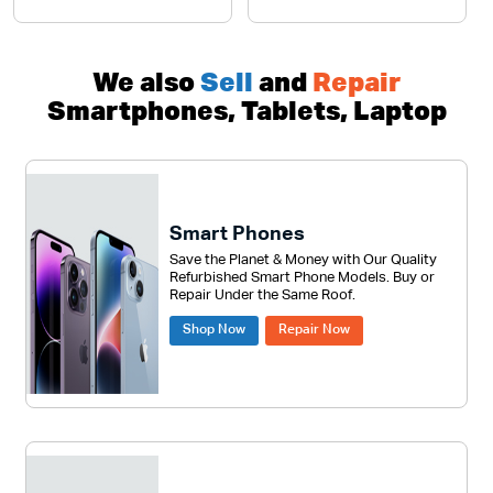
We also
Sell
and
Repair
Smartphones, Tablets, Laptop
Smart Phones
Save the Planet & Money with Our Quality
Refurbished Smart Phone Models. Buy or
Repair Under the Same Roof.
Shop Now
Repair Now