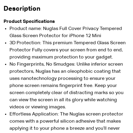
Description
Product Specifications
Product name: Nuglas Full Cover Privacy Tempered
Glass Screen Protector for iPhone 12 Mini
3D Protection: This premium Tempered Glass Screen
Protector Fully covers your screen from end to end,
providing maximum protection to your gadget.
No Fingerprints, No Smudges: Unlike inferior screen
protectors, Nuglas has an oleophobic coating that
uses nanotechnology processing to ensure your
phone screen remains fingerprint free. Keep your
screen completely clear of distracting marks so you
can view the screen in all its glory while watching
videos or viewing images.
Effortless Application: The Nuglas screen protector
comes with a powerful silicon adhesive that makes
applying it to your phone a breeze and you’ll never