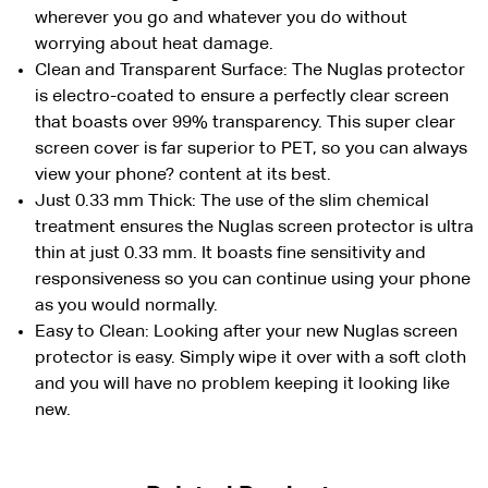
wherever you go and whatever you do without
worrying about heat damage.
Clean and Transparent Surface: The Nuglas protector
is electro-coated to ensure a perfectly clear screen
that boasts over 99% transparency. This super clear
screen cover is far superior to PET, so you can always
view your phone? content at its best.
Just 0.33 mm Thick: The use of the slim chemical
treatment ensures the Nuglas screen protector is ultra
thin at just 0.33 mm. It boasts fine sensitivity and
responsiveness so you can continue using your phone
as you would normally.
Easy to Clean: Looking after your new Nuglas screen
protector is easy. Simply wipe it over with a soft cloth
and you will have no problem keeping it looking like
new.