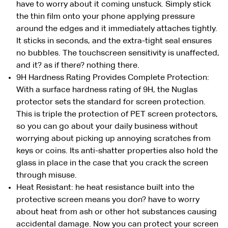
have to worry about it coming unstuck. Simply stick
the thin film onto your phone applying pressure
around the edges and it immediately attaches tightly.
It sticks in seconds, and the extra-tight seal ensures
no bubbles. The touchscreen sensitivity is unaffected,
and it? as if there? nothing there.
9H Hardness Rating Provides Complete Protection:
With a surface hardness rating of 9H, the Nuglas
protector sets the standard for screen protection.
This is triple the protection of PET screen protectors,
so you can go about your daily business without
worrying about picking up annoying scratches from
keys or coins. Its anti-shatter properties also hold the
glass in place in the case that you crack the screen
through misuse.
Heat Resistant: he heat resistance built into the
protective screen means you don? have to worry
about heat from ash or other hot substances causing
accidental damage. Now you can protect your screen