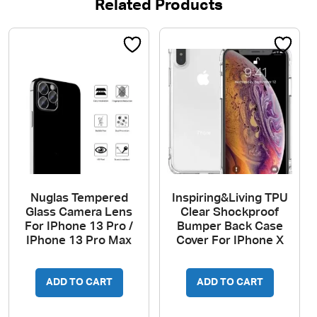
Related Products
Nuglas Tempered
Inspiring&Living TPU
Glass Camera Lens
Clear Shockproof
For IPhone 13 Pro /
Bumper Back Case
IPhone 13 Pro Max
Cover For IPhone X
ADD TO CART
ADD TO CART