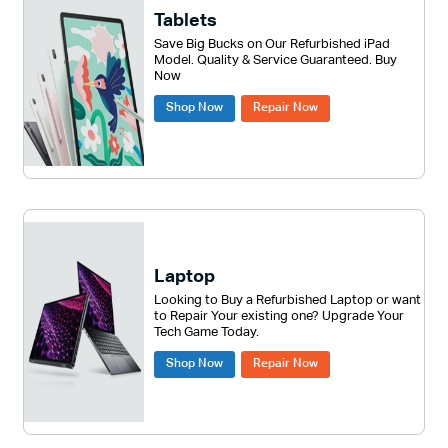
Tablets
Save Big Bucks on Our Refurbished iPad
Model. Quality & Service Guaranteed. Buy
Now
Shop Now
Repair Now
Laptop
Looking to Buy a Refurbished Laptop or want
to Repair Your existing one? Upgrade Your
Tech Game Today.
Shop Now
Repair Now