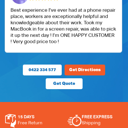
ever had at a phone repair
One of my friend recom
ceptionally helpful and
Ballu Harris park shop. 
their work. Took my
got an iPad for my daug
en repair, was able to pick
protection.
! I’m ONE HAPPY CUSTOMER
Very happy with the cu
!
price.
0422 334 577
Get Directions
Get Quote
15 DAYS
FREE EXPRESS
Free Return
Shipping