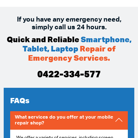
If you have any emergency need,
simply call us 24 hours.
Quick and Reliable
Smartphone,
Tablet, Laptop
Repair of
Emergency Services.
0422-334-577
FAQs
What services do you offer at your mobile
repair shop?
We offer a variety of services, including screen