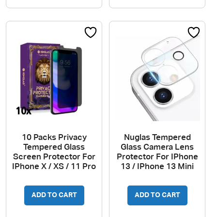
10 Packs Privacy
Nuglas Tempered
Tempered Glass
Glass Camera Lens
Screen Protector For
Protector For IPhone
IPhone X / XS / 11 Pro
13 / IPhone 13 Mini
ADD TO CART
ADD TO CART