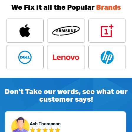
We Fix it all the Popular
Brands
Don't Take our words, see what our
customer says!
n
Yubaraj Ghimire