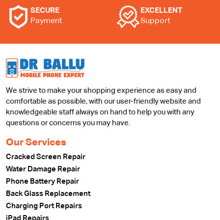
SECURE
EXCELLENT
Payment
Support
We strive to make your shopping experience as easy and
comfortable as possible, with our user-friendly website and
knowledgeable staff always on hand to help you with any
questions or concerns you may have.
Our Services
Cracked Screen Repair
Water Damage Repair
Phone Battery Repair
Back Glass Replacement
Charging Port Repairs
iPad Repairs