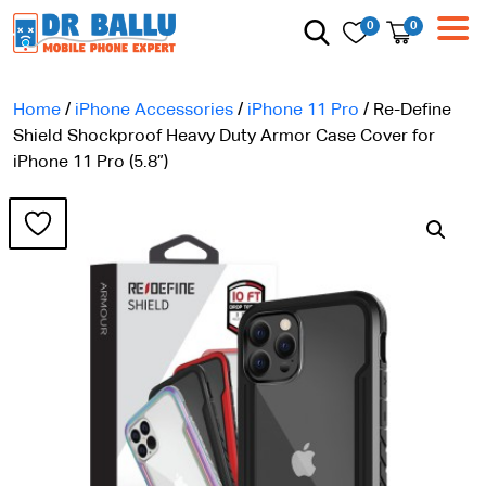
0
0
Home
/
iPhone Accessories
/
iPhone 11 Pro
/ Re-Define
Shield Shockproof Heavy Duty Armor Case Cover for
iPhone 11 Pro (5.8”)