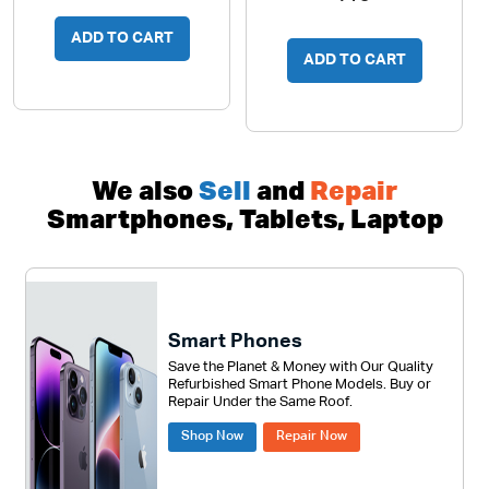
ADD TO CART
ADD TO CART
We also
Sell
and
Repair
Smartphones, Tablets, Laptop
Smart Phones
Save the Planet & Money with Our Quality
Refurbished Smart Phone Models. Buy or
Repair Under the Same Roof.
Shop Now
Repair Now