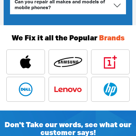
Can you repair all makes and models of
mobile phones?
We Fix it all the Popular
Brands
Don't Take our words, see what our
customer says!