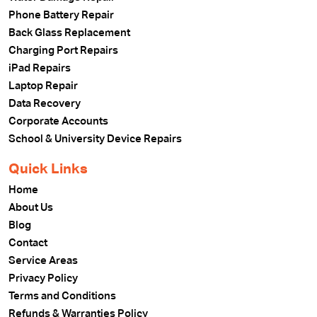
Phone Battery Repair
Back Glass Replacement
Charging Port Repairs
iPad Repairs
Laptop Repair
Data Recovery
Corporate Accounts
School & University Device Repairs
Quick Links
Home
About Us
Blog
Contact
Service Areas
Privacy Policy
Terms and Conditions
Refunds & Warranties Policy