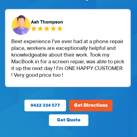
Ash Thompson
Best experience I’ve ever had at a phone repair
place, workers are exceptionally helpful and
knowledgeable about their work. Took my
MacBook in for a screen repair, was able to pick
it up the next day ! I’m ONE HAPPY CUSTOMER
! Very good price too !
0422 334 577
Get Directions
Get Quote