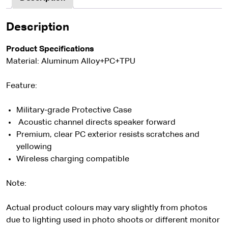
Description
Product Specifications
Material: Aluminum Alloy+PC+TPU
Feature:
Military-grade Protective Case
Acoustic channel directs speaker forward
Premium, clear PC exterior resists scratches and
yellowing
Wireless charging compatible
Note:
Actual product colours may vary slightly from photos
due to lighting used in photo shoots or different monitor