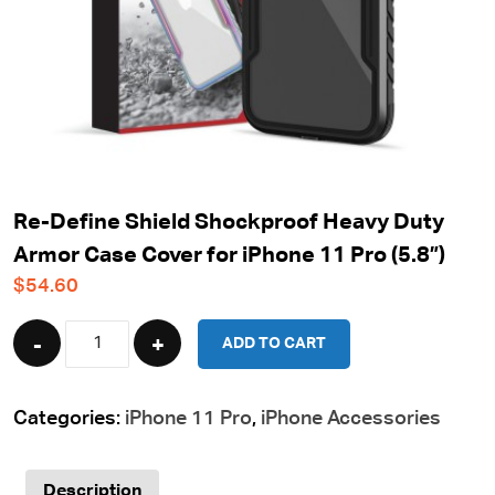
Re-Define Shield Shockproof Heavy Duty
Armor Case Cover for iPhone 11 Pro (5.8”)
$
54.60
Quantity
ADD TO CART
Categories:
iPhone 11 Pro
,
iPhone Accessories
Description