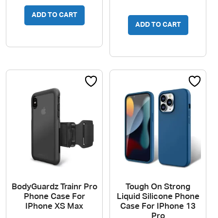
ADD TO CART
ADD TO CART
BodyGuardz Trainr Pro
Tough On Strong
Phone Case For
Liquid Silicone Phone
IPhone XS Max
Case For IPhone 13
Pro