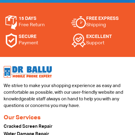
15 DAYS
FREE EXPRESS
Free Return
Shipping
SECURE
EXCELLENT
Payment
Support
We strive to make your shopping experience as easy and
comfortable as possible, with our user-friendly website and
knowledgeable staff always on hand to help you with any
questions or concerns you may have.
Our Services
Cracked Screen Repair
Water Damage Repair