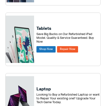
Tablets
Save Big Bucks on Our Refurbished iPad
Model. Quality & Service Guaranteed. Buy
Now
Shop Now
Repair Now
Laptop
Looking to Buy a Refurbished Laptop or want
to Repair Your existing one? Upgrade Your
Tech Game Today.