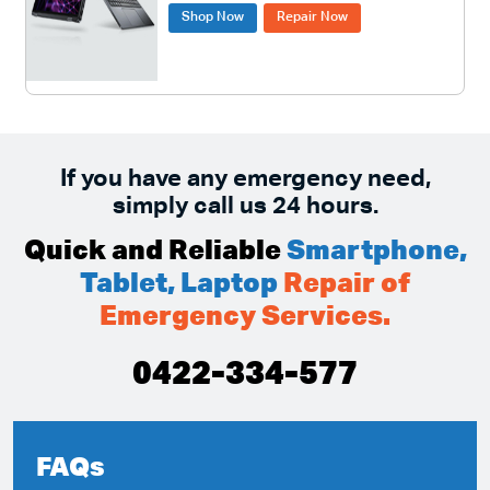
Shop Now
Repair Now
If you have any emergency need,
simply call us 24 hours.
Quick and Reliable
Smartphone,
Tablet, Laptop
Repair of
Emergency Services.
0422-334-577
FAQs