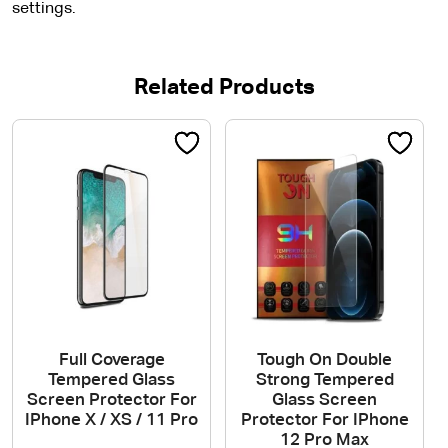
settings.
Related Products
Full Coverage
Tough On Double
Tempered Glass
Strong Tempered
Screen Protector For
Glass Screen
IPhone X / XS / 11 Pro
Protector For IPhone
12 Pro Max