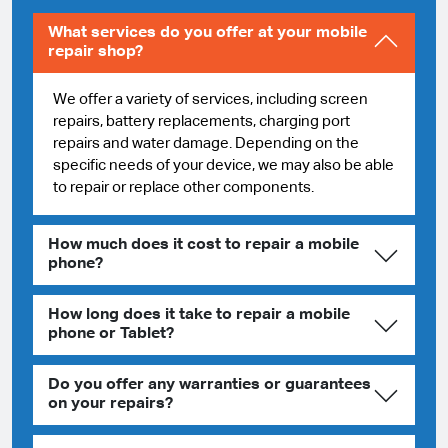
What services do you offer at your mobile
repair shop?
We offer a variety of services, including screen
repairs, battery replacements, charging port
repairs and water damage. Depending on the
specific needs of your device, we may also be able
to repair or replace other components.
How much does it cost to repair a mobile
phone?
How long does it take to repair a mobile
phone or Tablet?
Do you offer any warranties or guarantees
on your repairs?