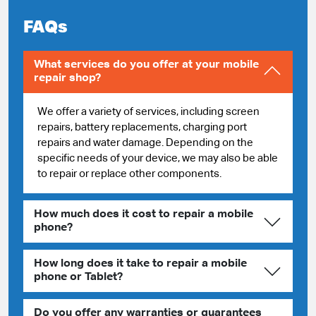
FAQs
What services do you offer at your mobile
repair shop?
We offer a variety of services, including screen
repairs, battery replacements, charging port
repairs and water damage. Depending on the
specific needs of your device, we may also be able
to repair or replace other components.
How much does it cost to repair a mobile
phone?
How long does it take to repair a mobile
phone or Tablet?
Do you offer any warranties or guarantees