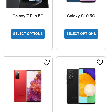
Galaxy Z Flip 5G
Galaxy S10 5G
SELECT OPTIONS
SELECT OPTIONS