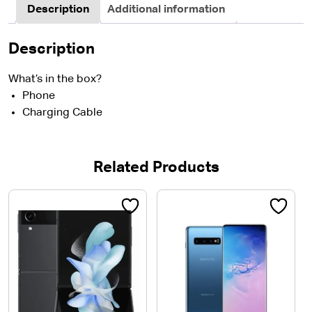
Description
Additional information
Description
What’s in the box?
Phone
Charging Cable
Related Products