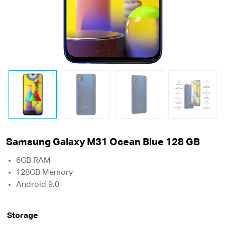
Samsung Galaxy M31 Ocean Blue 128 GB
6GB RAM
128GB Memory
Android 9.0
Storage