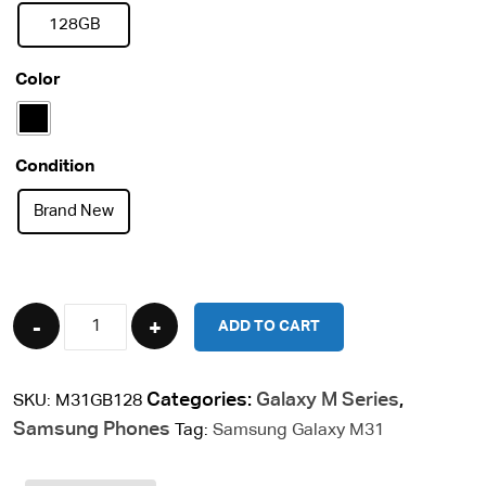
128GB
Color
Condition
Brand New
Quantity
ADD TO CART
Categories:
Galaxy M Series
,
SKU:
M31GB128
Samsung Phones
Tag:
Samsung Galaxy M31