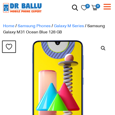
0
0
Home
/
Samsung Phones
/
Galaxy M Series
/ Samsung
Galaxy M31 Ocean Blue 128 GB