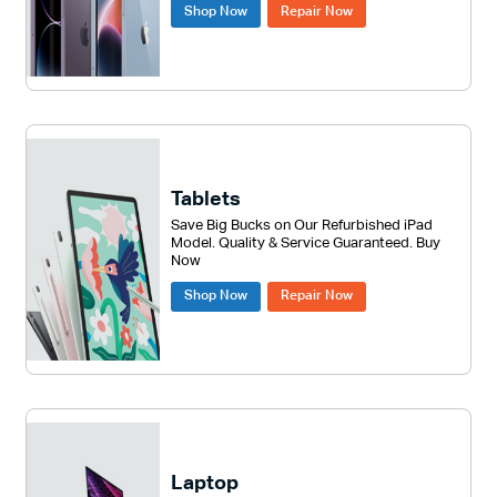
Shop Now
Repair Now
Tablets
Save Big Bucks on Our Refurbished iPad
Model. Quality & Service Guaranteed. Buy
Now
Shop Now
Repair Now
Laptop