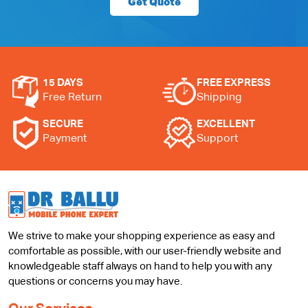
Get Quote
15 DAYS
FREE EXPRESS
Free Return
Shipping
SECURE
EXCELLENT
Payment
Support
We strive to make your shopping experience as easy and
comfortable as possible, with our user-friendly website and
knowledgeable staff always on hand to help you with any
questions or concerns you may have.