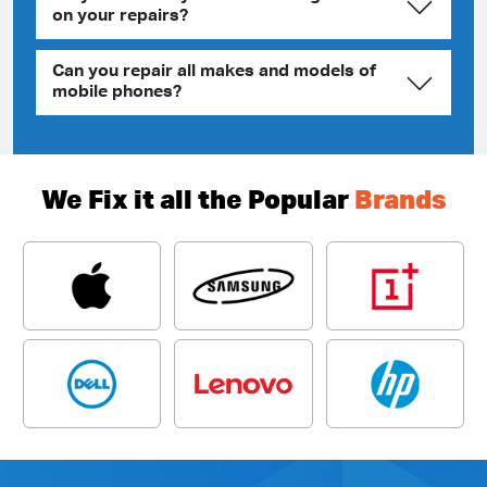
on your repairs?
Can you repair all makes and models of
mobile phones?
We Fix it all the Popular
Brands