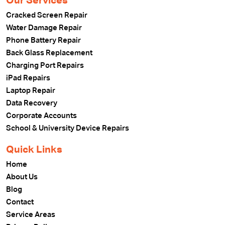
Our Services
Cracked Screen Repair
Water Damage Repair
Phone Battery Repair
Back Glass Replacement
Charging Port Repairs
iPad Repairs
Laptop Repair
Data Recovery
Corporate Accounts
School & University Device Repairs
Quick Links
Home
About Us
Blog
Contact
Service Areas