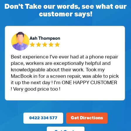
Don't Take our words, see what our
customer says!
Ash Thompson
Best experience I’ve ever had at a phone repair
place, workers are exceptionally helpful and
knowledgeable about their work. Took my
MacBook in for a screen repair, was able to pick
it up the next day ! I’m ONE HAPPY CUSTOMER
! Very good price too !
0422 334 577
Get Directions