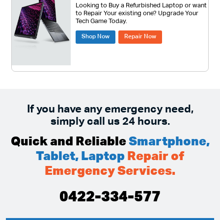
Looking to Buy a Refurbished Laptop or want
to Repair Your existing one? Upgrade Your
Tech Game Today.
Shop Now
Repair Now
If you have any emergency need,
simply call us 24 hours.
Quick and Reliable
Smartphone,
Tablet, Laptop
Repair of
Emergency Services.
0422-334-577