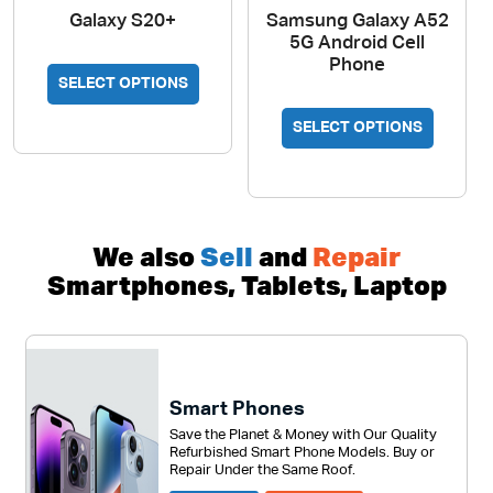
Galaxy S20+
Samsung Galaxy A52
5G Android Cell
Phone
This
SELECT OPTIONS
product
This
has
SELECT OPTIONS
produc
multiple
has
variants.
multipl
The
variant
options
The
We also
Sell
and
Repair
may
option
Smartphones, Tablets, Laptop
be
may
chosen
be
on
chosen
the
on
product
Smart Phones
the
page
Save the Planet & Money with Our Quality
produc
Refurbished Smart Phone Models. Buy or
page
Repair Under the Same Roof.