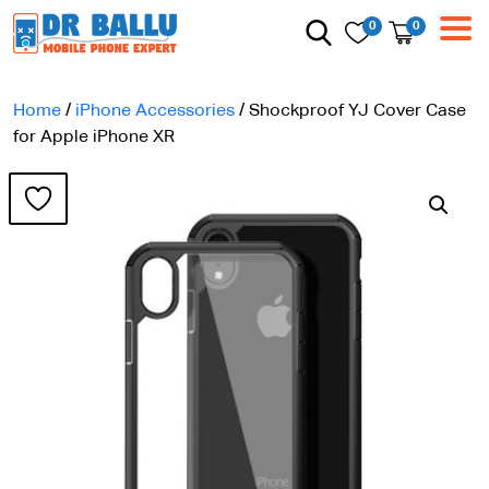
0
0
Home
/
iPhone Accessories
/ Shockproof YJ Cover Case
for Apple iPhone XR