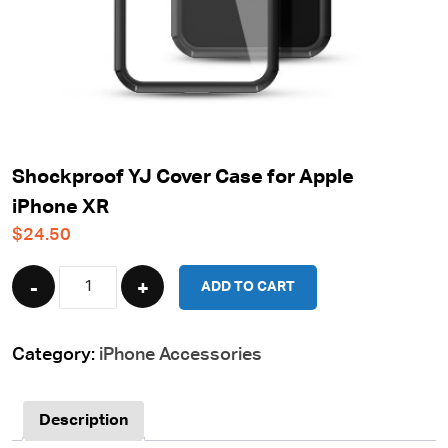
Shockproof YJ Cover Case for Apple
iPhone XR
$
24.50
Quantity
ADD TO CART
Category:
iPhone Accessories
Description