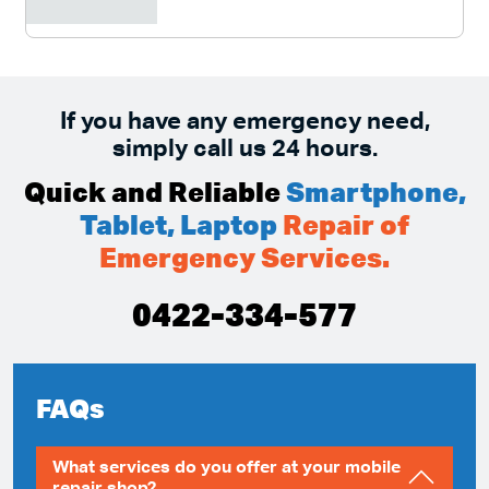
If you have any emergency need,
simply call us 24 hours.
Quick and Reliable
Smartphone,
Tablet, Laptop
Repair of
Emergency Services.
0422-334-577
FAQs
What services do you offer at your mobile
repair shop?