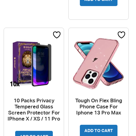
10 Packs Privacy
Tough On Flex Bling
Tempered Glass
Phone Case For
Screen Protector For
Iphone 13 Pro Max
IPhone X / XS / 11 Pro
ADD TO CART