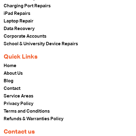
Charging Port Repairs
iPad Repairs
Laptop Repair
Data Recovery
Corporate Accounts
School & University Device Repairs
Quick Links
Home
About Us
Blog
Contact
Service Areas
Privacy Policy
Terms and Conditions
Refunds & Warranties Policy
Contact us