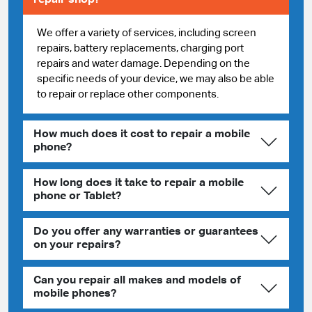
We offer a variety of services, including screen
repairs, battery replacements, charging port
repairs and water damage. Depending on the
specific needs of your device, we may also be able
to repair or replace other components.
How much does it cost to repair a mobile
phone?
How long does it take to repair a mobile
phone or Tablet?
Do you offer any warranties or guarantees
on your repairs?
Can you repair all makes and models of
mobile phones?