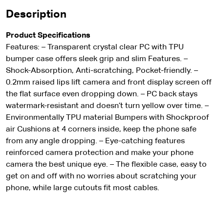
Description
Product Specifications
Features: – Transparent crystal clear PC with TPU
bumper case offers sleek grip and slim Features. –
Shock-Absorption, Anti-scratching, Pocket-friendly. –
0.2mm raised lips lift camera and front display screen off
the flat surface even dropping down. – PC back stays
watermark-resistant and doesn’t turn yellow over time. –
Environmentally TPU material Bumpers with Shockproof
air Cushions at 4 corners inside, keep the phone safe
from any angle dropping. – Eye-catching features
reinforced camera protection and make your phone
camera the best unique eye. – The flexible case, easy to
get on and off with no worries about scratching your
phone, while large cutouts fit most cables.