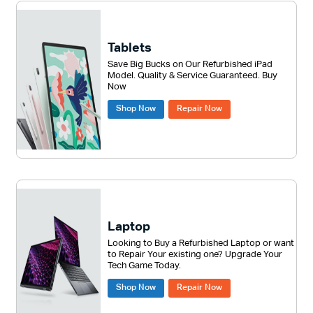
Tablets
Save Big Bucks on Our Refurbished iPad
Model. Quality & Service Guaranteed. Buy
Now
Shop Now
Repair Now
Laptop
Looking to Buy a Refurbished Laptop or want
to Repair Your existing one? Upgrade Your
Tech Game Today.
Shop Now
Repair Now