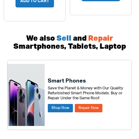
ADD TO CART
We also
Sell
and
Repair
Smartphones, Tablets, Laptop
Smart Phones
Save the Planet & Money with Our Quality
Refurbished Smart Phone Models. Buy or
Repair Under the Same Roof.
Shop Now
Repair Now