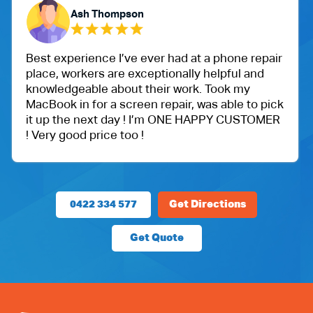
h Thompson
Yubara
ence I’ve ever had at a phone repair
One of my fri
ers are exceptionally helpful and
Ballu Harris p
ble about their work. Took my
got an iPad f
for a screen repair, was able to pick
protection.
next day ! I’m ONE HAPPY CUSTOMER
Very happy wi
price too !
price.
0422 334 577
Get Directions
Get Quote