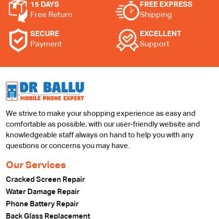
15 DAYS
FREE EXPRESS
Free Return
Shipping
SECURE
EXCELLENT
Payment
Support
We strive to make your shopping experience as easy and
comfortable as possible, with our user-friendly website and
knowledgeable staff always on hand to help you with any
questions or concerns you may have.
Our Services
Cracked Screen Repair
Water Damage Repair
Phone Battery Repair
Back Glass Replacement