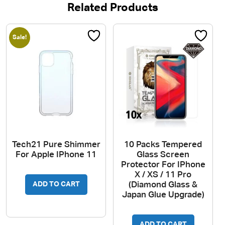
Related Products
Sale!
Tech21 Pure Shimmer
10 Packs Tempered
For Apple IPhone 11
Glass Screen
Protector For IPhone
X / XS / 11 Pro
(Diamond Glass &
ADD TO CART
Japan Glue Upgrade)
ADD TO CART