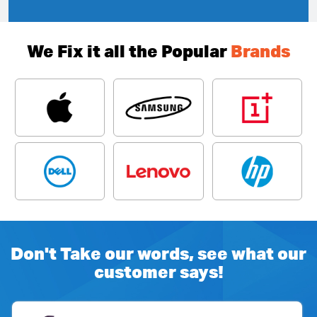
We Fix it all the Popular
Brands
Don't Take our words, see what our
customer says!