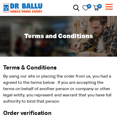
0
0
Terms and Conditions
Terms & Conditions
By using our site or placing the order from us, you had a
agreed to the terms below . If you are accepting the
terms on behalf of another person or company or other
legal entity, you represent and warrant that you have full
authority to bind that person.
Order verification