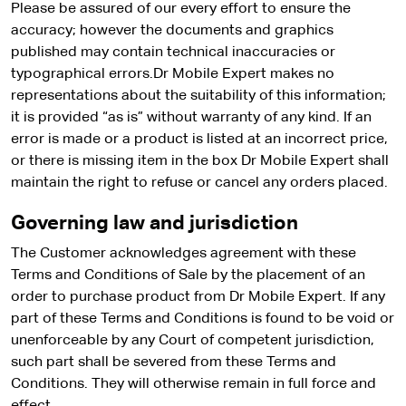
Please be assured of our every effort to ensure the
accuracy; however the documents and graphics
published may contain technical inaccuracies or
typographical errors.Dr Mobile Expert makes no
representations about the suitability of this information;
it is provided “as is” without warranty of any kind. If an
error is made or a product is listed at an incorrect price,
or there is missing item in the box Dr Mobile Expert shall
maintain the right to refuse or cancel any orders placed.
Governing law and jurisdiction
The Customer acknowledges agreement with these
Terms and Conditions of Sale by the placement of an
order to purchase product from Dr Mobile Expert. If any
part of these Terms and Conditions is found to be void or
unenforceable by any Court of competent jurisdiction,
such part shall be severed from these Terms and
Conditions. They will otherwise remain in full force and