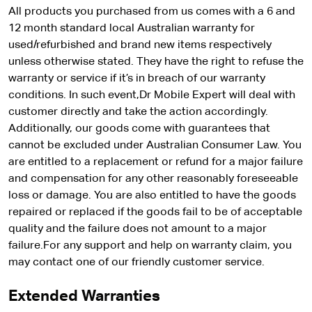
All products you purchased from us comes with a 6 and
12 month standard local Australian warranty for
used/refurbished and brand new items respectively
unless otherwise stated. They have the right to refuse the
warranty or service if it’s in breach of our warranty
conditions. In such event,Dr Mobile Expert will deal with
customer directly and take the action accordingly.
Additionally, our goods come with guarantees that
cannot be excluded under Australian Consumer Law. You
are entitled to a replacement or refund for a major failure
and compensation for any other reasonably foreseeable
loss or damage. You are also entitled to have the goods
repaired or replaced if the goods fail to be of acceptable
quality and the failure does not amount to a major
failure.For any support and help on warranty claim, you
may contact one of our friendly customer service.
Extended Warranties