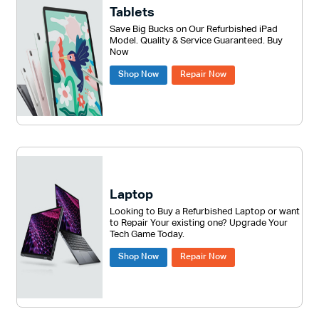
Tablets
Save Big Bucks on Our Refurbished iPad
Model. Quality & Service Guaranteed. Buy
Now
Shop Now
Repair Now
Laptop
Looking to Buy a Refurbished Laptop or want
to Repair Your existing one? Upgrade Your
Tech Game Today.
Shop Now
Repair Now