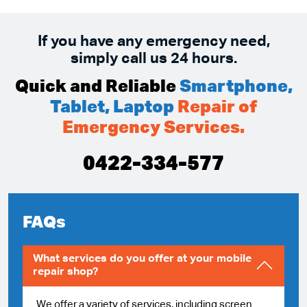
If you have any emergency need,
simply call us 24 hours.
Quick and Reliable
Smartphone,
Tablet, Laptop
Repair of
Emergency Services.
0422-334-577
FAQs
What services do you offer at your mobile
repair shop?
We offer a variety of services, including screen