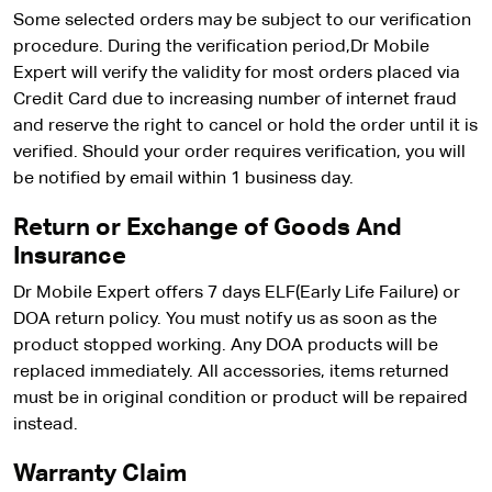
Some selected orders may be subject to our verification
procedure. During the verification period,Dr Mobile
Expert will verify the validity for most orders placed via
Credit Card due to increasing number of internet fraud
and reserve the right to cancel or hold the order until it is
verified. Should your order requires verification, you will
be notified by email within 1 business day.
Return or Exchange of Goods And
Insurance
Dr Mobile Expert offers 7 days ELF(Early Life Failure) or
DOA return policy. You must notify us as soon as the
product stopped working. Any DOA products will be
replaced immediately. All accessories, items returned
must be in original condition or product will be repaired
instead.
Warranty Claim