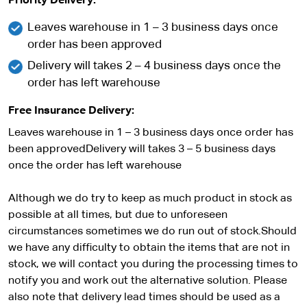
Priority Delivery:
Leaves warehouse in 1 – 3 business days once
order has been approved
Delivery will takes 2 – 4 business days once the
order has left warehouse
Free Insurance Delivery:
Leaves warehouse in 1 – 3 business days once order has
been approvedDelivery will takes 3 – 5 business days
once the order has left warehouse
Although we do try to keep as much product in stock as
possible at all times, but due to unforeseen
circumstances sometimes we do run out of stock.Should
we have any difficulty to obtain the items that are not in
stock, we will contact you during the processing times to
notify you and work out the alternative solution. Please
also note that delivery lead times should be used as a