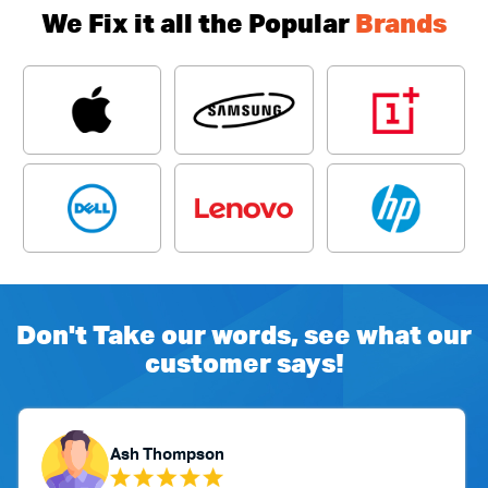
We Fix it all the Popular
Brands
Don't Take our words, see what our
customer says!
Ash Thompson