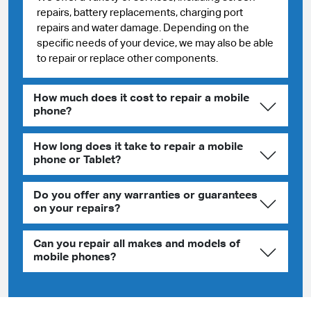
repairs, battery replacements, charging port
repairs and water damage. Depending on the
specific needs of your device, we may also be able
to repair or replace other components.
How much does it cost to repair a mobile
phone?
How long does it take to repair a mobile
phone or Tablet?
Do you offer any warranties or guarantees
on your repairs?
Can you repair all makes and models of
mobile phones?