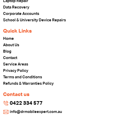
Laptop Repair
Data Recovery
Corporate Accounts
School & University Device Repairs
Quick Links
Home
About Us
Blog
Contact
Service Areas
Privacy Policy
Terms and Conditions
Refunds & Warranties Policy
Contact us
0422 334 577
info@drmobileexpert.com.au