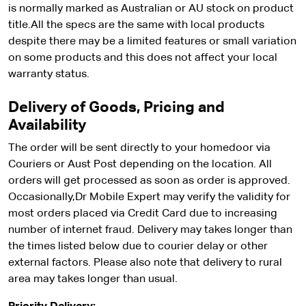
is normally marked as Australian or AU stock on product
title.All the specs are the same with local products
despite there may be a limited features or small variation
on some products and this does not affect your local
warranty status.
Delivery of Goods, Pricing and
Availability
The order will be sent directly to your homedoor via
Couriers or Aust Post depending on the location. All
orders will get processed as soon as order is approved.
Occasionally,Dr Mobile Expert may verify the validity for
most orders placed via Credit Card due to increasing
number of internet fraud. Delivery may takes longer than
the times listed below due to courier delay or other
external factors. Please also note that delivery to rural
area may takes longer than usual.