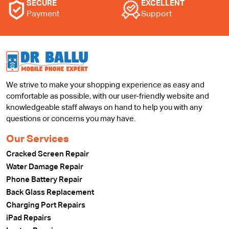
SECURE
EXCELLENT
Payment
Support
We strive to make your shopping experience as easy and
comfortable as possible, with our user-friendly website and
knowledgeable staff always on hand to help you with any
questions or concerns you may have.
Our Services
Cracked Screen Repair
Water Damage Repair
Phone Battery Repair
Back Glass Replacement
Charging Port Repairs
iPad Repairs