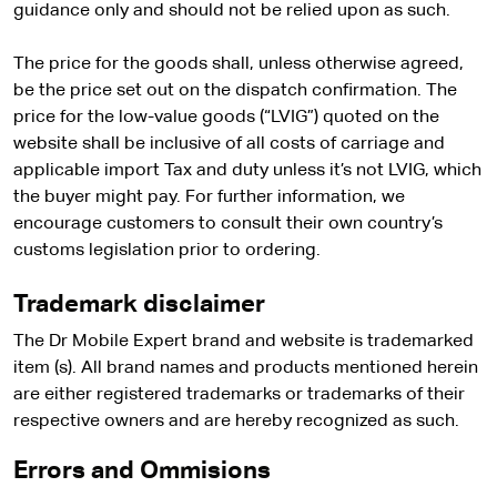
guidance only and should not be relied upon as such.
The price for the goods shall, unless otherwise agreed,
be the price set out on the dispatch confirmation. The
price for the low-value goods (“LVIG”) quoted on the
website shall be inclusive of all costs of carriage and
applicable import Tax and duty unless it’s not LVIG, which
the buyer might pay. For further information, we
encourage customers to consult their own country’s
customs legislation prior to ordering.
Trademark disclaimer
The Dr Mobile Expert brand and website is trademarked
item (s). All brand names and products mentioned herein
are either registered trademarks or trademarks of their
respective owners and are hereby recognized as such.
Errors and Ommisions