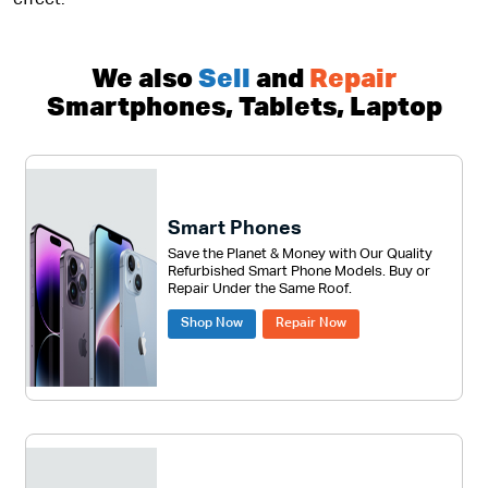
effect.
We also
Sell
and
Repair
Smartphones, Tablets, Laptop
Smart Phones
Save the Planet & Money with Our Quality
Refurbished Smart Phone Models. Buy or
Repair Under the Same Roof.
Shop Now
Repair Now