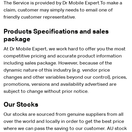
The Service is provided by Dr Mobile Expert.To make a
claim, customer may simply needs to email one of
friendly customer representative.
Products Specifications and sales
package
At Dr Mobile Expert, we work hard to offer you the most
competitive pricing and accurate product information
including sales package. However, because of the
dynamic nature of this industry (e.g. vendor price
changes and other variables beyond our control), prices,
promotions, versions and availability advertised are
subject to change without prior notice.
Our Stocks
Our stocks are sourced from genuine suppliers from all
over the world and locally in order to get the best price
where we can pass the saving to our customer. AU stock