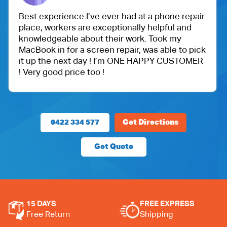
Best experience I’ve ever had at a phone repair
place, workers are exceptionally helpful and
knowledgeable about their work. Took my
MacBook in for a screen repair, was able to pick
it up the next day ! I’m ONE HAPPY CUSTOMER
! Very good price too !
0422 334 577
Get Directions
Get Quote
15 DAYS
FREE EXPRESS
Free Return
Shipping