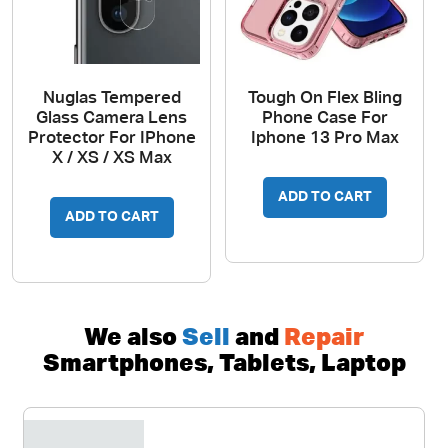
Nuglas Tempered
Tough On Flex Bling
Glass Camera Lens
Phone Case For
Protector For IPhone
Iphone 13 Pro Max
X / XS / XS Max
ADD TO CART
ADD TO CART
We also
Sell
and
Repair
Smartphones, Tablets, Laptop