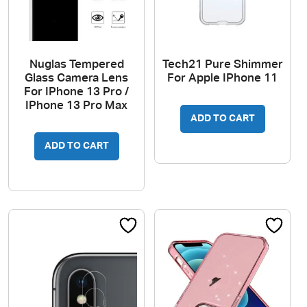
Nuglas Tempered
Tech21 Pure Shimmer
Glass Camera Lens
For Apple IPhone 11
For IPhone 13 Pro /
IPhone 13 Pro Max
ADD TO CART
ADD TO CART