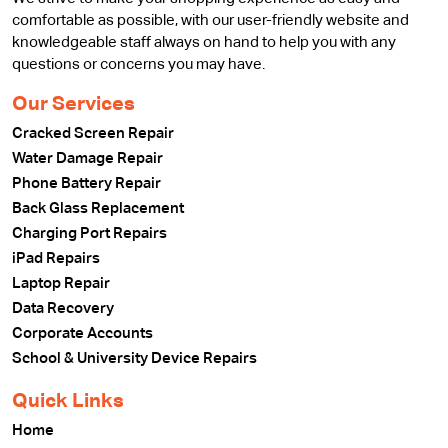
comfortable as possible, with our user-friendly website and
knowledgeable staff always on hand to help you with any
questions or concerns you may have.
Our Services
Cracked Screen Repair
Water Damage Repair
Phone Battery Repair
Back Glass Replacement
Charging Port Repairs
iPad Repairs
Laptop Repair
Data Recovery
Corporate Accounts
School & University Device Repairs
Quick Links
Home