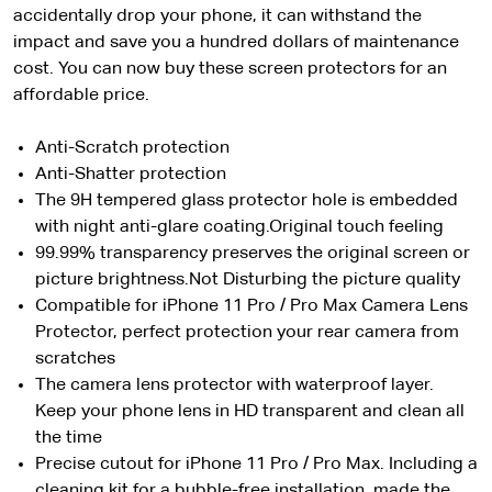
accidentally drop your phone, it can withstand the
impact and save you a hundred dollars of maintenance
cost. You can now buy these screen protectors for an
affordable price.
Anti-Scratch protection
Anti-Shatter protection
The 9H tempered glass protector hole is embedded
with night anti-glare coating.Original touch feeling
99.99% transparency preserves the original screen or
picture brightness.Not Disturbing the picture quality
Compatible for iPhone 11 Pro / Pro Max Camera Lens
Protector, perfect protection your rear camera from
scratches
The camera lens protector with waterproof layer.
Keep your phone lens in HD transparent and clean all
the time
Precise cutout for iPhone 11 Pro / Pro Max. Including a
cleaning kit for a bubble-free installation, made the