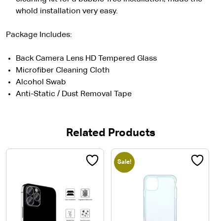
whold installation very easy.
Package Includes:
Back Camera Lens HD Tempered Glass
Microfiber Cleaning Cloth
Alcohol Swab
Anti-Static / Dust Removal Tape
Related Products
Sale!