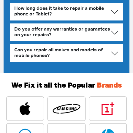
How long does it take to repair a mobile
phone or Tablet?
Do you offer any warranties or guarantees
on your repairs?
Can you repair all makes and models of
mobile phones?
We Fix it all the Popular
Brands