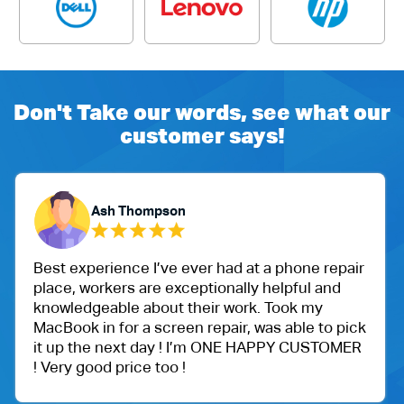
Don't Take our words, see what our
customer says!
Yubaraj Ghimire
d at a phone repair
One of my friend recommended 
ally helpful and
Ballu Harris park shop. I went 
ork. Took my
got an iPad for my daughter. W
ir, was able to pick
protection.
NE HAPPY CUSTOMER
Very happy with the customer 
price.