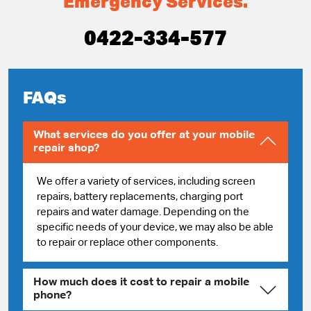
Emergency Services.
0422-334-577
FAQs
What services do you offer at your mobile
repair shop?
We offer a variety of services, including screen
repairs, battery replacements, charging port
repairs and water damage. Depending on the
specific needs of your device, we may also be able
to repair or replace other components.
How much does it cost to repair a mobile
phone?