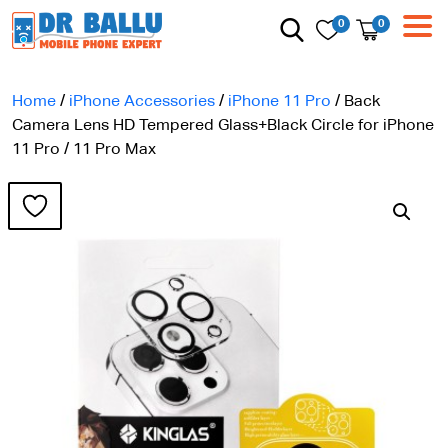
0
0
Home
/
iPhone Accessories
/
iPhone 11 Pro
/ Back
Camera Lens HD Tempered Glass+Black Circle for iPhone
11 Pro / 11 Pro Max