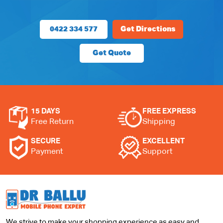
0422 334 577
Get Directions
Get Quote
15 DAYS
FREE EXPRESS
Free Return
Shipping
SECURE
EXCELLENT
Payment
Support
We strive to make your shopping experience as easy and