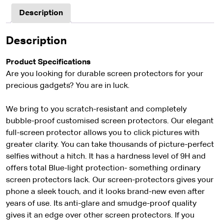
Description
Description
Product Specifications
Are you looking for durable screen protectors for your
precious gadgets? You are in luck.
We bring to you scratch-resistant and completely
bubble-proof customised screen protectors. Our elegant
full-screen protector allows you to click pictures with
greater clarity. You can take thousands of picture-perfect
selfies without a hitch. It has a hardness level of 9H and
offers total Blue-light protection- something ordinary
screen protectors lack. Our screen-protectors gives your
phone a sleek touch, and it looks brand-new even after
years of use. Its anti-glare and smudge-proof quality
gives it an edge over other screen protectors. If you