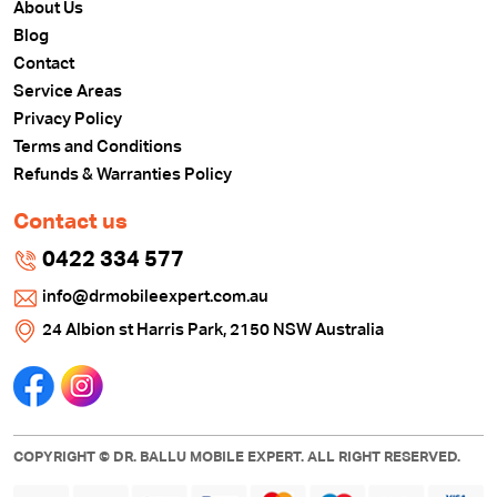
About Us
Blog
Contact
Service Areas
Privacy Policy
Terms and Conditions
Refunds & Warranties Policy
Contact us
0422 334 577
info@drmobileexpert.com.au
24 Albion st Harris Park, 2150 NSW Australia
COPYRIGHT © DR. BALLU MOBILE EXPERT. ALL RIGHT RESERVED.