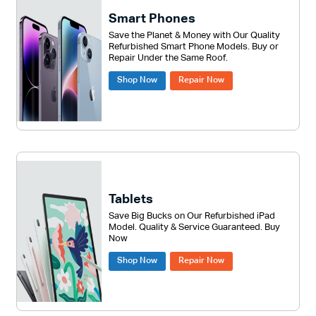
Smart Phones
Save the Planet & Money with Our Quality
Refurbished Smart Phone Models. Buy or
Repair Under the Same Roof.
Shop Now
Repair Now
Tablets
Save Big Bucks on Our Refurbished iPad
Model. Quality & Service Guaranteed. Buy
Now
Shop Now
Repair Now