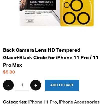
Back Camera Lens HD Tempered
Glass+Black Circle for iPhone 11 Pro / 11
Pro Max
$
5.80
Quantity
ADD TO CART
Categories:
iPhone 11 Pro
,
iPhone Accessories