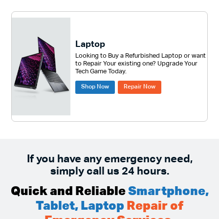
Laptop
Looking to Buy a Refurbished Laptop or want
to Repair Your existing one? Upgrade Your
Tech Game Today.
Shop Now
Repair Now
If you have any emergency need,
simply call us 24 hours.
Quick and Reliable
Smartphone,
Tablet, Laptop
Repair of