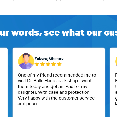
ur words, see what our c
Yubaraj Ghimire
One of my friend recommended me to
R
visit Dr. Ballu Harris park shop. I went
B
them today and got an iPad for my
t
daughter. With case and protection.
s
Very happy with the customer service
g
and price.
l