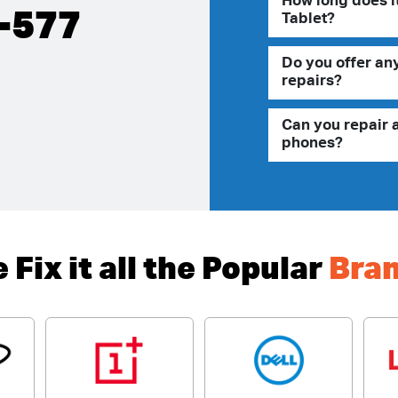
How long does it
-577
Tablet?
Do you offer an
repairs?
Can you repair 
phones?
 Fix it all the Popular
Bra