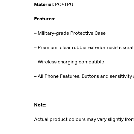
Material:
PC+TPU
Features:
– Military-grade Protective Case
– Premium, clear rubber exterior resists scra
– Wireless charging compatible
– All Phone Features, Buttons and sensitivity
Note:
Actual product colours may vary slightly from