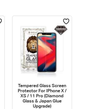
Tempered Glass Screen
Protector For IPhone X /
XS / 11 Pro (Diamond
Glass & Japan Glue
Upgrade)