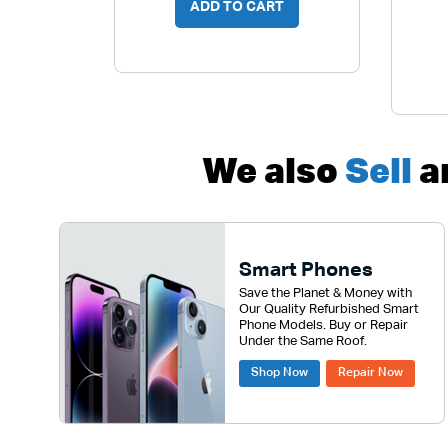
ADD TO CART
We also
Sell
a
Smart Phones
Save the Planet & Money with
Our Quality Refurbished Smart
Phone Models. Buy or Repair
Under the Same Roof.
Shop Now
Repair Now