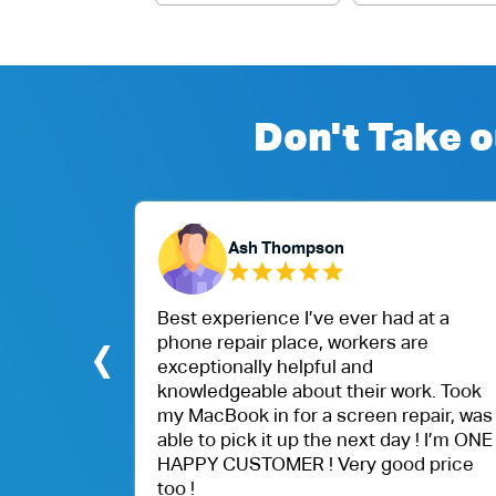
Don't Take o
Ash Thompson
eptional.
Best experience I’ve ever had at a
‹
Air Mac
phone repair place, workers are
ithin
exceptionally helpful and
beyond
knowledgeable about their work. Took
nd were
my MacBook in for a screen repair, was
able to pick it up the next day ! I’m ONE
HAPPY CUSTOMER ! Very good price
too !