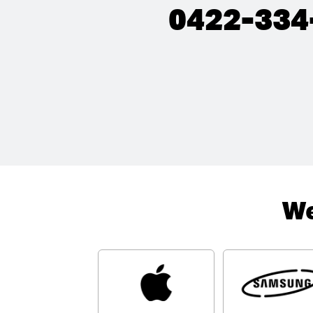
0422-334
We