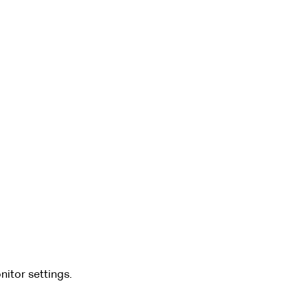
nitor settings.