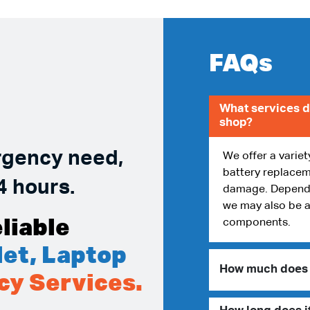
FAQs
What services d
shop?
rgency need,
We offer a variet
battery replacem
4 hours.
damage. Dependin
we may also be a
liable
components.
et, Laptop
How much does i
cy Services.