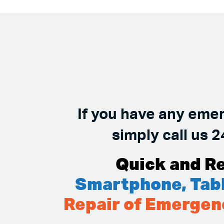
If you have any eme
simply call us 2
Quick and Re
Smartphone, Tabl
Repair of Emergen