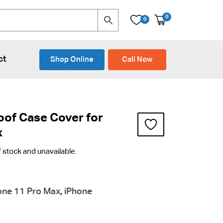
0
0
ct
Shop Online
Call Now
oof Case Cover for
x
f stock and unavailable.
one 11 Pro Max
,
iPhone