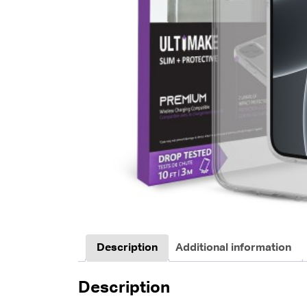
Description
Additional information
Description