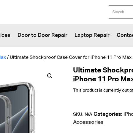
ices
Door to Door Repair
Laptop Repair
Conta
Max
/ Ultimate Shockproof Case Cover for iPhone 11 Pro Max
Ultimate Shockpr
iPhone 11 Pro Ma
This product is currently out o
Categories:
iPh
SKU:
N/A
Accessories