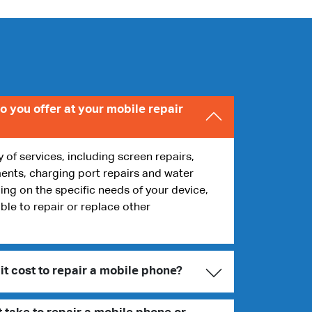
o you offer at your mobile repair
y of services, including screen repairs,
ents, charging port repairs and water
g on the specific needs of your device,
ble to repair or replace other
t cost to repair a mobile phone?