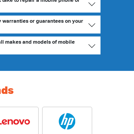
 take to repair a mobile phone or
y warranties or guarantees on your
all makes and models of mobile
nds