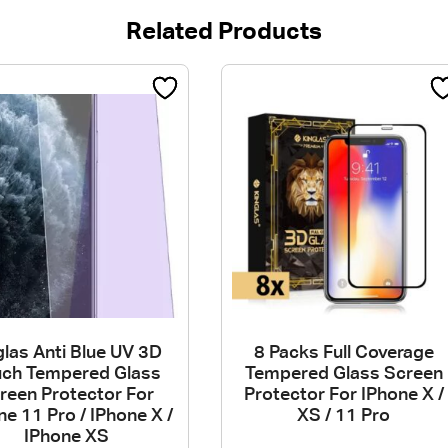
Related Products
las Anti Blue UV 3D
8 Packs Full Coverage
uch Tempered Glass
Tempered Glass Screen
reen Protector For
Protector For IPhone X /
ne 11 Pro / IPhone X /
XS / 11 Pro
IPhone XS