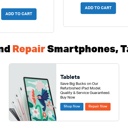
ADD TO CART
ADD TO CART
nd
Repair
Smartphones, Ta
Tablets
Save Big Bucks on Our
Refurbished iPad Model.
Quality & Service Guaranteed.
Buy Now
Shop Now
Repair Now