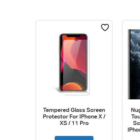
Tempered Glass Screen
Nug
Protector For IPhone X /
To
XS / 11 Pro
Sc
IPho