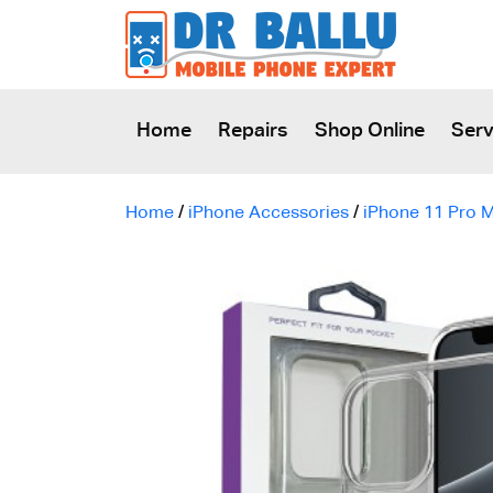
SKIP TO CONTENT
Home
Repairs
Shop Online
Serv
Home
/
iPhone Accessories
/
iPhone 11 Pro 