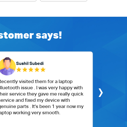
ustomer says!
Sushil Subedi
Ch
ecently visited them for a laptop
The custom
›
luetooth issue . I was very happy with
My daughte
heir service they gave me really quick
cracked, a
ervice and fixed my device with
hours. Th
enuine parts . It's been 1 year now my
with their
aptop working very smooth.
competitiv
recommen