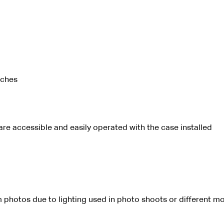
tches
 are accessible and easily operated with the case installed
 photos due to lighting used in photo shoots or different mo