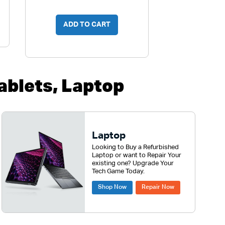
ADD TO CART
blets, Laptop
Laptop
Looking to Buy a Refurbished
Laptop or want to Repair Your
existing one? Upgrade Your
Tech Game Today.
Shop Now
Repair Now