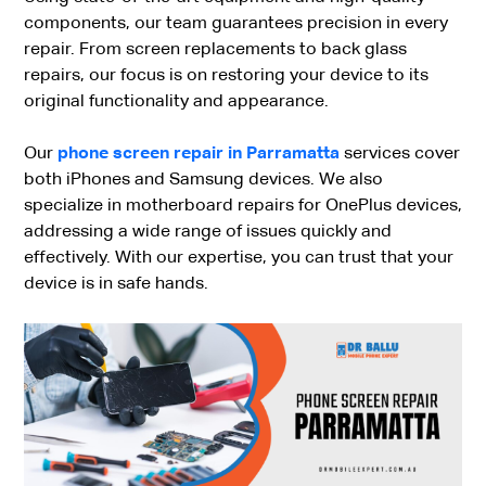
components, our team guarantees precision in every
repair. From screen replacements to back glass
repairs, our focus is on restoring your device to its
original functionality and appearance.
Our
phone screen repair in Parramatta
services cover
both iPhones and Samsung devices. We also
specialize in motherboard repairs for OnePlus devices,
addressing a wide range of issues quickly and
effectively. With our expertise, you can trust that your
device is in safe hands.