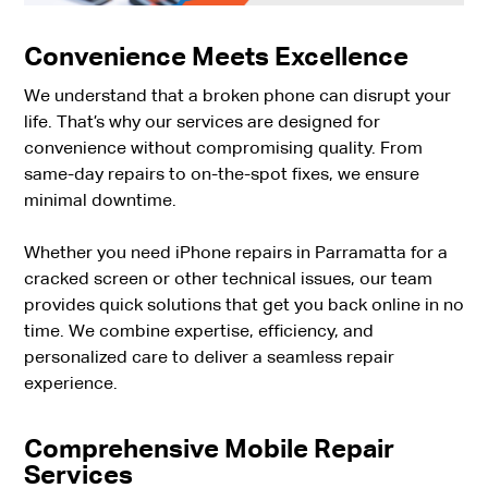
Convenience Meets Excellence
We understand that a broken phone can disrupt your
life. That’s why our services are designed for
convenience without compromising quality. From
same-day repairs to on-the-spot fixes, we ensure
minimal downtime.
Whether you need iPhone repairs in Parramatta for a
cracked screen or other technical issues, our team
provides quick solutions that get you back online in no
time. We combine expertise, efficiency, and
personalized care to deliver a seamless repair
experience.
Comprehensive Mobile Repair
Services