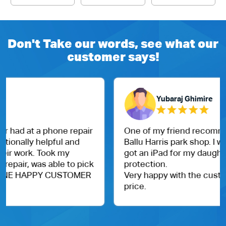
Don't Take our words, see what our
customer says!
Yubaraj Ghimire
One of my friend recommended me to visit Dr.
Ballu Harris park shop. I went them today and
got an iPad for my daughter. With case and
protection.
Very happy with the customer service and
price.