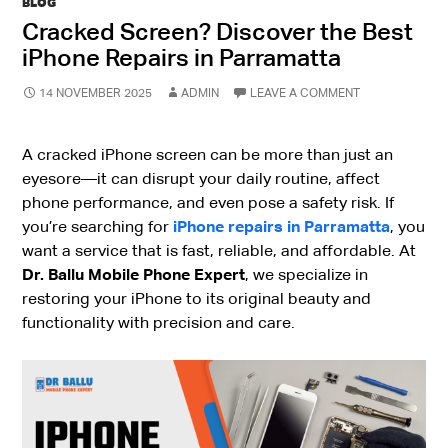
BLOG
Cracked Screen? Discover the Best
iPhone Repairs in Parramatta
14 NOVEMBER 2025
ADMIN
LEAVE A COMMENT
A cracked iPhone screen can be more than just an
eyesore—it can disrupt your daily routine, affect
phone performance, and even pose a safety risk. If
you’re searching for
iPhone repairs in Parramatta
, you
want a service that is fast, reliable, and affordable. At
Dr. Ballu Mobile Phone Expert
, we specialize in
restoring your iPhone to its original beauty and
functionality with precision and care.