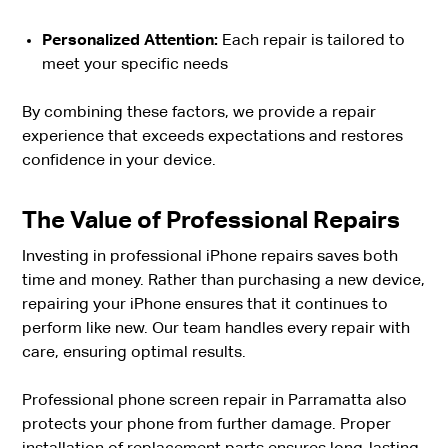
Personalized Attention:
Each repair is tailored to
meet your specific needs
By combining these factors, we provide a repair
experience that exceeds expectations and restores
confidence in your device.
The Value of Professional Repairs
Investing in professional iPhone repairs saves both
time and money. Rather than purchasing a new device,
repairing your iPhone ensures that it continues to
perform like new. Our team handles every repair with
care, ensuring optimal results.
Professional phone screen repair in Parramatta also
protects your phone from further damage. Proper