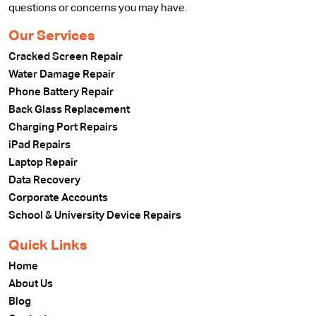
questions or concerns you may have.
Our Services
Cracked Screen Repair
Water Damage Repair
Phone Battery Repair
Back Glass Replacement
Charging Port Repairs
iPad Repairs
Laptop Repair
Data Recovery
Corporate Accounts
School & University Device Repairs
Quick Links
Home
About Us
Blog