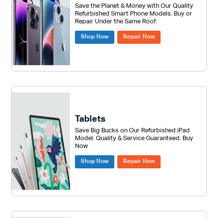
Save the Planet & Money with Our Quality
Refurbished Smart Phone Models. Buy or
Repair Under the Same Roof.
Shop Now
Repair Now
Tablets
Save Big Bucks on Our Refurbished iPad
Model. Quality & Service Guaranteed. Buy
Now
Shop Now
Repair Now