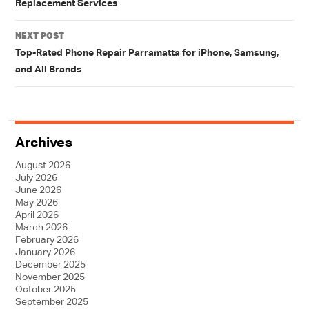
Replacement Services
NEXT POST
Top-Rated Phone Repair Parramatta for iPhone, Samsung,
and All Brands
Archives
August 2026
July 2026
June 2026
May 2026
April 2026
March 2026
February 2026
January 2026
December 2025
November 2025
October 2025
September 2025