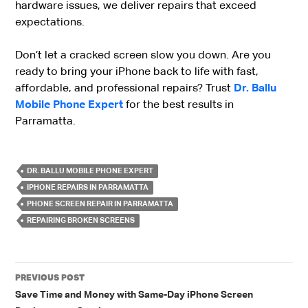
hardware issues, we deliver repairs that exceed
expectations.
Don’t let a cracked screen slow you down. Are you
ready to bring your iPhone back to life with fast,
affordable, and professional repairs? Trust
Dr. Ballu
Mobile Phone Expert
for the best results in
Parramatta.
DR. BALLU MOBILE PHONE EXPERT
IPHONE REPAIRS IN PARRAMATTA
PHONE SCREEN REPAIR IN PARRAMATTA
REPAIRING BROKEN SCREENS
Post
PREVIOUS POST
navigation
Save Time and Money with Same-Day iPhone Screen