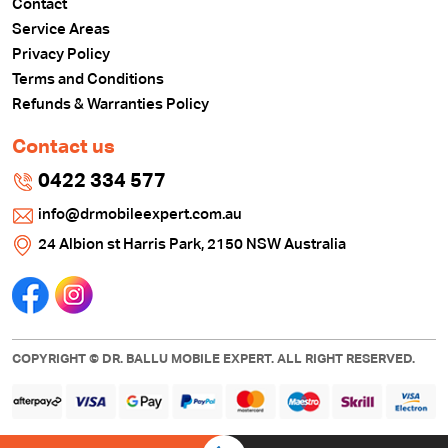
Contact
Service Areas
Privacy Policy
Terms and Conditions
Refunds & Warranties Policy
Contact us
0422 334 577
info@drmobileexpert.com.au
24 Albion st Harris Park, 2150 NSW Australia
COPYRIGHT © DR. BALLU MOBILE EXPERT. ALL RIGHT RESERVED.