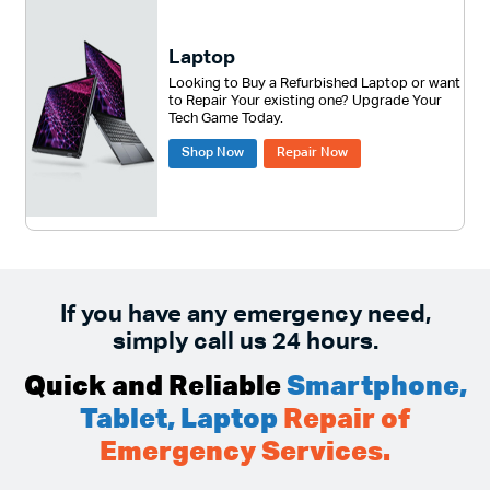
Laptop
Looking to Buy a Refurbished Laptop or want
to Repair Your existing one? Upgrade Your
Tech Game Today.
Shop Now
Repair Now
If you have any emergency need,
simply call us 24 hours.
Quick and Reliable
Smartphone,
Tablet, Laptop
Repair of
Emergency Services.