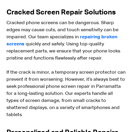
Cracked Screen Repair Solutions
Cracked phone screens can be dangerous. Sharp
edges may cause cuts, and touch sensitivity can be
impaired. Our team specializes in
repairing broken
screens
quickly and safely. Using top-quality
replacement parts, we ensure that your phone looks
pristine and functions flawlessly after repair.
If the crack is minor, a temporary screen protector can
prevent it from worsening. However, it’s always best to
seek professional phone screen repair in Parramatta
for a long-lasting solution. Our experts handle all
types of screen damage, from small cracks to
shattered displays, on a variety of smartphones and
tablets.