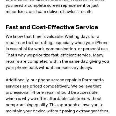
you need a complete screen replacement or just
minor fixes, our team delivers flawless results.
Fast and Cost-Effective Service
We know that time is valuable. Waiting days for a
repair can be frustrating, especially when your iPhone
is essential for work, communication, or personal use.
That’s why we prioritize fast, efficient service. Many
repairs are completed within the same day, giving you
your phone back without unnecessary delays.
Additionally, our phone screen repair in Parramatta
services are priced competitively. We believe that
professional iPhone repair should be accessible,
which is why we offer affordable solutions without
compromising quality. This approach allows you to
maintain your device without paying extravagant fees.