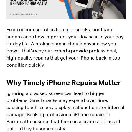
From minor scratches to major cracks, our team
understands how important your device is in your day-
to-day life. A broken screen should never slow you
down. That’s why our experts provide professional,
high-quality repairs that get your iPhone back in top
condition quickly.
Why Timely iPhone Repairs Matter
Ignoring a cracked screen can lead to bigger
problems. Small cracks may expand over time,
causing touch issues, display malfunctions, or internal
damage. Seeking professional iPhone repairs in
Parramatta ensures that these issues are addressed
before they become costly.