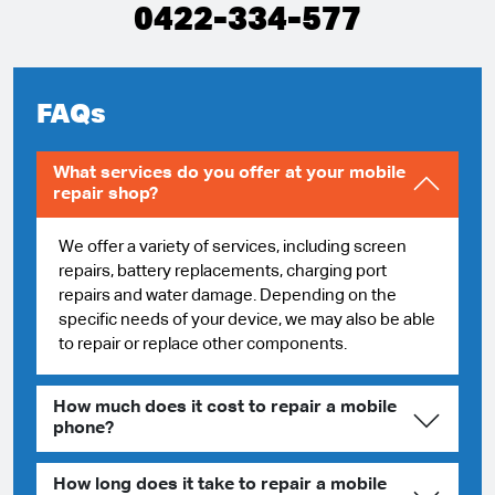
0422-334-577
FAQs
What services do you offer at your mobile
repair shop?
We offer a variety of services, including screen
repairs, battery replacements, charging port
repairs and water damage. Depending on the
specific needs of your device, we may also be able
to repair or replace other components.
How much does it cost to repair a mobile
phone?
How long does it take to repair a mobile