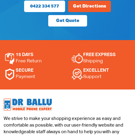
0422 334 577
Get Directions
Get Quote
15 DAYS
FREE EXPRESS
Free Return
Shipping
SECURE
EXCELLENT
Payment
Support
We strive to make your shopping experience as easy and
comfortable as possible, with our user-friendly website and
knowledgeable staff always on hand to help you with any