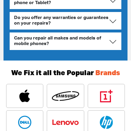
phone or Tablet?
Do you offer any warranties or guarantees
on your repairs?
Can you repair all makes and models of
mobile phones?
We Fix it all the Popular
Brands