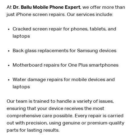
At
Dr. Ballu Mobile Phone Expert
, we offer more than
just iPhone screen repairs. Our services include:
Cracked screen repair for phones, tablets, and
laptops
Back glass replacements for Samsung devices
Motherboard repairs for One Plus smartphones
Water damage repairs for mobile devices and
laptops
Our team is trained to handle a variety of issues,
ensuring that your device receives the most
comprehensive care possible. Every repair is carried
out with precision, using genuine or premium-quality
parts for lasting results.