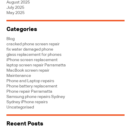
August 2025
July 2025
May 2025
Categories
Blog
cracked phone screen repair
fix water damaged phone
glass replacement for phones
iPhone screen replacement
laptop screen repair Parramatta
MacBook screen repair
Maintenance
Phone and Laptop repairs
Phone battery replacement
Phone repair Parramatta
Samsung phone repairs Sydney
Sydney iPhone repairs
Uncategorised
Recent Posts