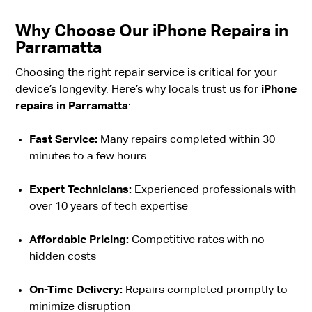
Why Choose Our iPhone Repairs in
Parramatta
Choosing the right repair service is critical for your
device’s longevity. Here’s why locals trust us for
iPhone
repairs in Parramatta
:
Fast Service:
Many repairs completed within 30
minutes to a few hours
Expert Technicians:
Experienced professionals with
over 10 years of tech expertise
Affordable Pricing:
Competitive rates with no
hidden costs
On-Time Delivery:
Repairs completed promptly to
minimize disruption