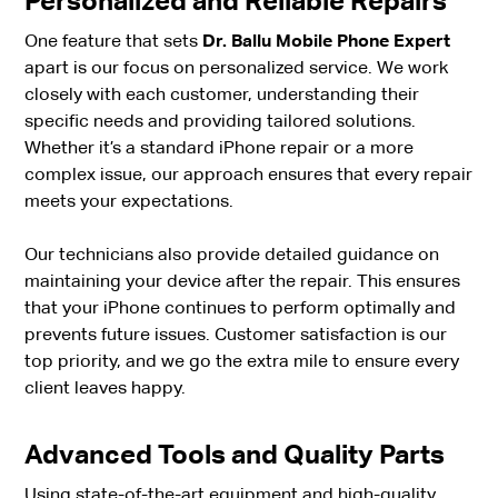
Personalized and Reliable Repairs
One feature that sets
Dr. Ballu Mobile Phone Expert
apart is our focus on personalized service. We work
closely with each customer, understanding their
specific needs and providing tailored solutions.
Whether it’s a standard iPhone repair or a more
complex issue, our approach ensures that every repair
meets your expectations.
Our technicians also provide detailed guidance on
maintaining your device after the repair. This ensures
that your iPhone continues to perform optimally and
prevents future issues. Customer satisfaction is our
top priority, and we go the extra mile to ensure every
client leaves happy.
Advanced Tools and Quality Parts
Using state-of-the-art equipment and high-quality