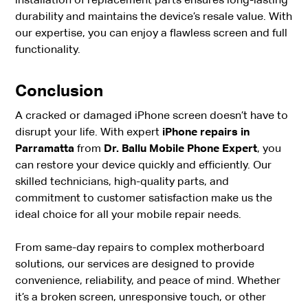
installation of replacement parts ensures long-lasting
durability and maintains the device’s resale value. With
our expertise, you can enjoy a flawless screen and full
functionality.
Conclusion
A cracked or damaged iPhone screen doesn’t have to
disrupt your life. With expert
iPhone repairs in
Parramatta
from
Dr. Ballu Mobile Phone Expert
, you
can restore your device quickly and efficiently. Our
skilled technicians, high-quality parts, and
commitment to customer satisfaction make us the
ideal choice for all your mobile repair needs.
From same-day repairs to complex motherboard
solutions, our services are designed to provide
convenience, reliability, and peace of mind. Whether
it’s a broken screen, unresponsive touch, or other