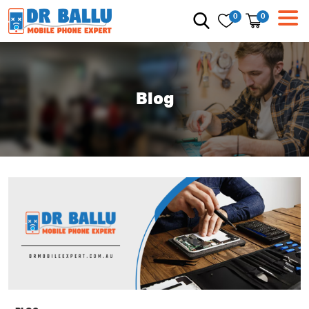
0
0
Blog