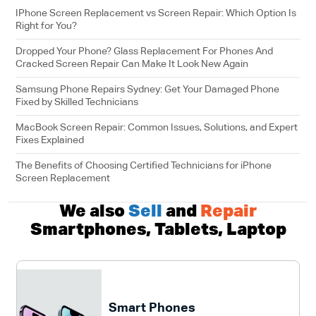
IPhone Screen Replacement vs Screen Repair: Which Option Is
Right for You?
Dropped Your Phone? Glass Replacement For Phones And
Cracked Screen Repair Can Make It Look New Again
Samsung Phone Repairs Sydney: Get Your Damaged Phone
Fixed by Skilled Technicians
MacBook Screen Repair: Common Issues, Solutions, and Expert
Fixes Explained
The Benefits of Choosing Certified Technicians for iPhone
Screen Replacement
We also
Sell
and
Repair
Smartphones, Tablets, Laptop
Smart Phones