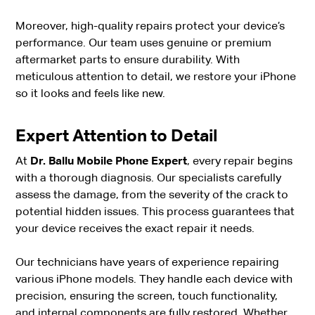
Moreover, high-quality repairs protect your device’s
performance. Our team uses genuine or premium
aftermarket parts to ensure durability. With
meticulous attention to detail, we restore your iPhone
so it looks and feels like new.
Expert Attention to Detail
At
Dr. Ballu Mobile Phone Expert
, every repair begins
with a thorough diagnosis. Our specialists carefully
assess the damage, from the severity of the crack to
potential hidden issues. This process guarantees that
your device receives the exact repair it needs.
Our technicians have years of experience repairing
various iPhone models. They handle each device with
precision, ensuring the screen, touch functionality,
and internal components are fully restored. Whether