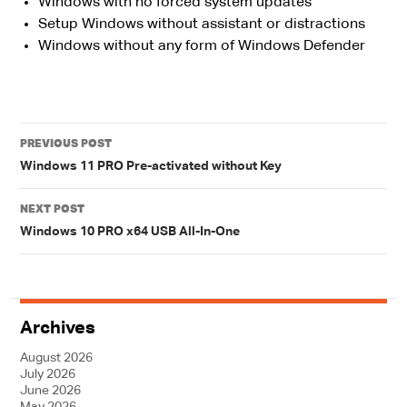
Windows with no forced system updates
Setup Windows without assistant or distractions
Windows without any form of Windows Defender
Post
PREVIOUS POST
navigation
Windows 11 PRO Pre-activated without Key
NEXT POST
Windows 10 PRO x64 USB All-In-One
Archives
August 2026
July 2026
June 2026