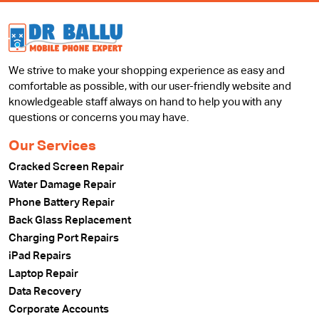
We strive to make your shopping experience as easy and
comfortable as possible, with our user-friendly website and
knowledgeable staff always on hand to help you with any
questions or concerns you may have.
Our Services
Cracked Screen Repair
Water Damage Repair
Phone Battery Repair
Back Glass Replacement
Charging Port Repairs
iPad Repairs
Laptop Repair
Data Recovery
Corporate Accounts