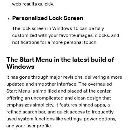
web results quickly.
Personalized Lock Screen
The lock screen in Windows 10 can be fully
customized with your favorite images, clocks, and
notifications for a more personal touch.
The Start Menu in the latest build of
Windows
It has gone through major revisions, delivering a more
updated and smoother interface. The overhauled
Start Menu is simplified and placed at the center,
offering an uncomplicated and clean design that
emphasizes simplicity. It features pinned apps, a
refined search bar, and quick access to frequently
used system functions like settings, power options,
and your user profile.