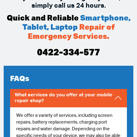
simply call us 24 hours.
Quick and Reliable
Smartphone,
Tablet, Laptop
Repair of
Emergency Services.
0422-334-577
FAQs
What services do you offer at your mobile
repair shop?
We offer a variety of services, including screen
repairs, battery replacements, charging port
repairs and water damage. Depending on the
specific needs of your device, we may also be able