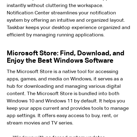
instantly without cluttering the workspace.
Notification Center streamlines your notification
system by offering an intuitive and organized layout.
Taskbar keeps your desktop experience organized and
efficient by managing running applications.
Microsoft Store: Find, Download, and
Enjoy the Best Windows Software
The Microsoft Store is a native tool for accessing
apps, games, and media on Windows, it serves as a
hub for downloading and managing various digital
content. The Microsoft Store is bundled into both
Windows 10 and Windows 11 by default. It helps you
keep your apps current and provides tools to manage
app settings. It offers easy access to buy, rent, or
stream movies and TV series.