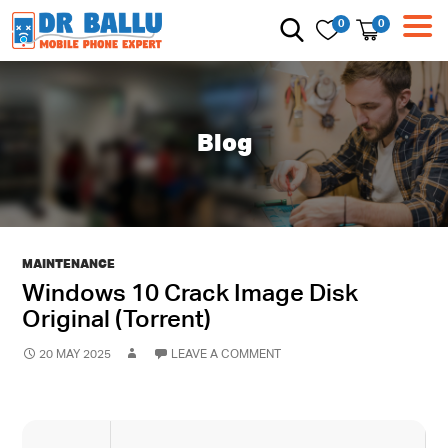
0
0
Blog
MAINTENANCE
Windows 10 Crack Image Disk
Original (Torrent)
20 MAY 2025
LEAVE A COMMENT