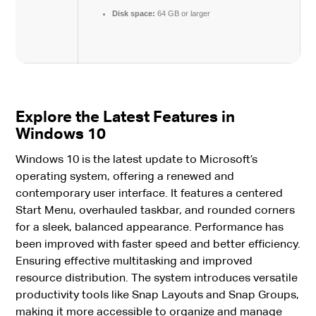
Disk space:
64 GB or larger
Explore the Latest Features in
Windows 10
Windows 10 is the latest update to Microsoft’s
operating system, offering a renewed and
contemporary user interface. It features a centered
Start Menu, overhauled taskbar, and rounded corners
for a sleek, balanced appearance. Performance has
been improved with faster speed and better efficiency.
Ensuring effective multitasking and improved
resource distribution. The system introduces versatile
productivity tools like Snap Layouts and Snap Groups,
making it more accessible to organize and manage