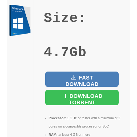
Size:
4.7Gb
FAST
DOWNLOAD
DOWNLOAD
TORRENT
Processor:
1 GHz or faster with a minimum of 2
cores on a compatible processor or SoC
RAM:
at least 4 GB or more