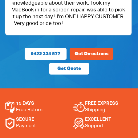
rk. Took my
got an iPad for my daughter. Wi
, was able to pick
protection.
E HAPPY CUSTOMER
Very happy with the customer s
price.
0422 334 577
Get Directions
Get Quote
15 DAYS
FREE EXPRESS
Free Return
Shipping
SECURE
EXCELLENT
Payment
Support