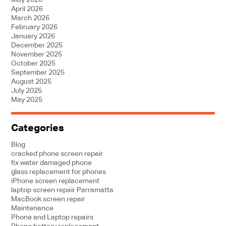
May 2026
April 2026
March 2026
February 2026
January 2026
December 2025
November 2025
October 2025
September 2025
August 2025
July 2025
May 2025
Categories
Blog
cracked phone screen repair
fix water damaged phone
glass replacement for phones
iPhone screen replacement
laptop screen repair Parramatta
MacBook screen repair
Maintenance
Phone and Laptop repairs