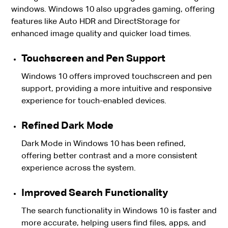
windows. Windows 10 also upgrades gaming, offering
features like Auto HDR and DirectStorage for
enhanced image quality and quicker load times.
Touchscreen and Pen Support
Windows 10 offers improved touchscreen and pen
support, providing a more intuitive and responsive
experience for touch-enabled devices.
Refined Dark Mode
Dark Mode in Windows 10 has been refined,
offering better contrast and a more consistent
experience across the system.
Improved Search Functionality
The search functionality in Windows 10 is faster and
more accurate, helping users find files, apps, and