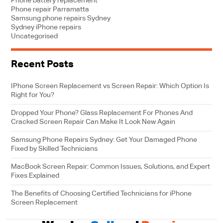
Phone battery replacement
Phone repair Parramatta
Samsung phone repairs Sydney
Sydney iPhone repairs
Uncategorised
Recent Posts
IPhone Screen Replacement vs Screen Repair: Which Option Is
Right for You?
Dropped Your Phone? Glass Replacement For Phones And
Cracked Screen Repair Can Make It Look New Again
Samsung Phone Repairs Sydney: Get Your Damaged Phone
Fixed by Skilled Technicians
MacBook Screen Repair: Common Issues, Solutions, and Expert
Fixes Explained
The Benefits of Choosing Certified Technicians for iPhone
Screen Replacement