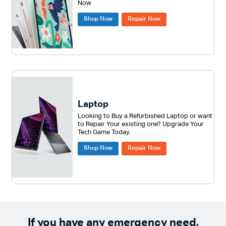
Now
Shop Now
Repair Now
Laptop
Looking to Buy a Refurbished Laptop or want
to Repair Your existing one? Upgrade Your
Tech Game Today.
Shop Now
Repair Now
If you have any emergency need,