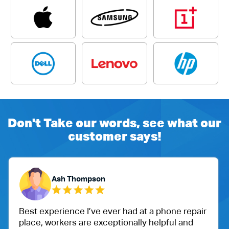
Don't Take our words, see what our
customer says!
Yubaraj Ghimire
 at a phone repair
One of my friend recommended m
ly helpful and
Ballu Harris park shop. I went t