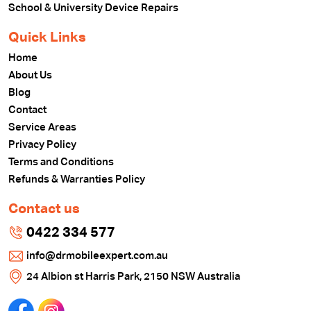
School & University Device Repairs
Quick Links
Home
About Us
Blog
Contact
Service Areas
Privacy Policy
Terms and Conditions
Refunds & Warranties Policy
Contact us
0422 334 577
info@drmobileexpert.com.au
24 Albion st Harris Park, 2150 NSW Australia