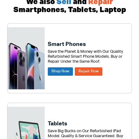
We also
Sell
and
Repair
Smartphones, Tablets, Laptop
Smart Phones
Save the Planet & Money with Our Quality
Refurbished Smart Phone Models. Buy or
Repair Under the Same Roof.
Shop Now
Repair Now
Tablets
Save Big Bucks on Our Refurbished iPad
Model. Quality & Service Guaranteed. Buy