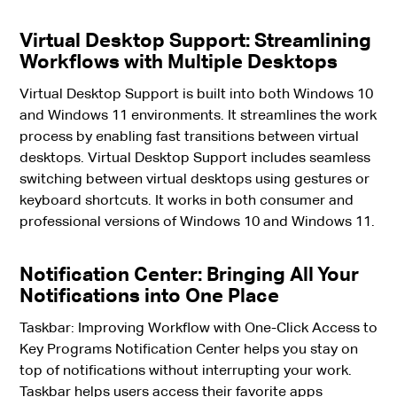
Virtual Desktop Support: Streamlining
Workflows with Multiple Desktops
Virtual Desktop Support is built into both Windows 10
and Windows 11 environments. It streamlines the work
process by enabling fast transitions between virtual
desktops. Virtual Desktop Support includes seamless
switching between virtual desktops using gestures or
keyboard shortcuts. It works in both consumer and
professional versions of Windows 10 and Windows 11.
Notification Center: Bringing All Your
Notifications into One Place
Taskbar: Improving Workflow with One-Click Access to
Key Programs Notification Center helps you stay on
top of notifications without interrupting your work.
Taskbar helps users access their favorite apps