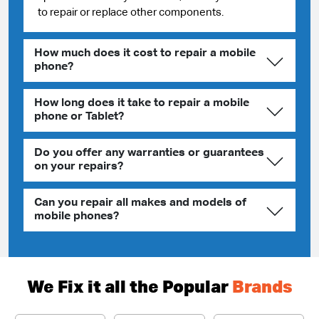
to repair or replace other components.
How much does it cost to repair a mobile
phone?
How long does it take to repair a mobile
phone or Tablet?
Do you offer any warranties or guarantees
on your repairs?
Can you repair all makes and models of
mobile phones?
We Fix it all the Popular
Brands