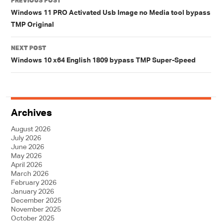
PREVIOUS POST
navigation
Windows 11 PRO Activated Usb Image no Media tool bypass
TMP Original
NEXT POST
Windows 10 x64 English 1809 bypass TMP Super-Speed
Archives
August 2026
July 2026
June 2026
May 2026
April 2026
March 2026
February 2026
January 2026
December 2025
November 2025
October 2025