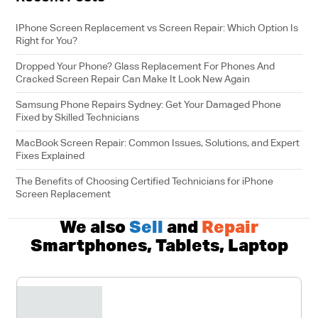
IPhone Screen Replacement vs Screen Repair: Which Option Is
Right for You?
Dropped Your Phone? Glass Replacement For Phones And
Cracked Screen Repair Can Make It Look New Again
Samsung Phone Repairs Sydney: Get Your Damaged Phone
Fixed by Skilled Technicians
MacBook Screen Repair: Common Issues, Solutions, and Expert
Fixes Explained
The Benefits of Choosing Certified Technicians for iPhone
Screen Replacement
We also
Sell
and
Repair
Smartphones, Tablets, Laptop