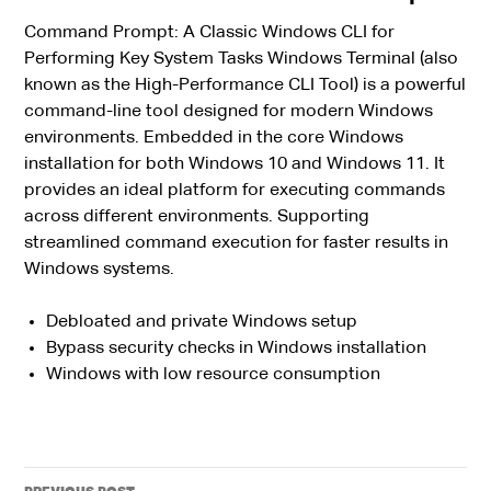
Command Prompt: A Classic Windows CLI for
Performing Key System Tasks Windows Terminal (also
known as the High-Performance CLI Tool) is a powerful
command-line tool designed for modern Windows
environments. Embedded in the core Windows
installation for both Windows 10 and Windows 11. It
provides an ideal platform for executing commands
across different environments. Supporting
streamlined command execution for faster results in
Windows systems.
Debloated and private Windows setup
Bypass security checks in Windows installation
Windows with low resource consumption
Post