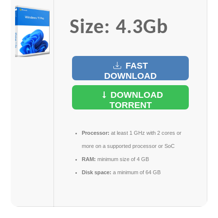
Size: 4.3Gb
FAST
DOWNLOAD
DOWNLOAD
TORRENT
Processor:
at least 1 GHz with 2 cores or
more on a supported processor or SoC
RAM:
minimum size of 4 GB
Disk space:
a minimum of 64 GB