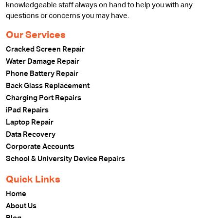
knowledgeable staff always on hand to help you with any
questions or concerns you may have.
Our Services
Cracked Screen Repair
Water Damage Repair
Phone Battery Repair
Back Glass Replacement
Charging Port Repairs
iPad Repairs
Laptop Repair
Data Recovery
Corporate Accounts
School & University Device Repairs
Quick Links
Home
About Us