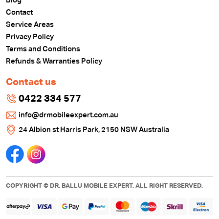
Blog
Contact
Service Areas
Privacy Policy
Terms and Conditions
Refunds & Warranties Policy
Contact us
0422 334 577
info@drmobileexpert.com.au
24 Albion st Harris Park, 2150 NSW Australia
COPYRIGHT © DR. BALLU MOBILE EXPERT. ALL RIGHT RESERVED.