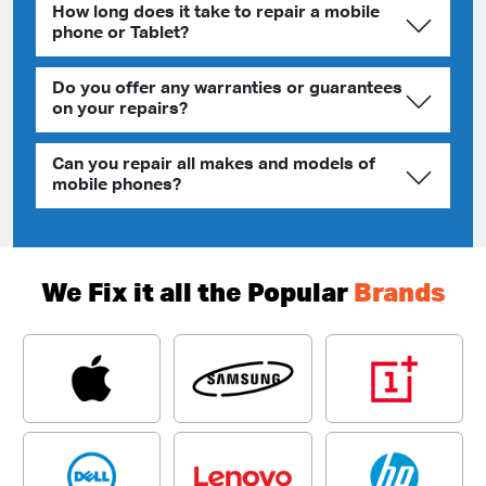
How long does it take to repair a mobile
phone or Tablet?
Do you offer any warranties or guarantees
on your repairs?
Can you repair all makes and models of
mobile phones?
We Fix it all the Popular
Brands