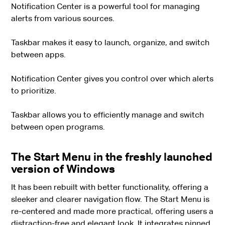
Notification Center is a powerful tool for managing
alerts from various sources.
Taskbar makes it easy to launch, organize, and switch
between apps.
Notification Center gives you control over which alerts
to prioritize.
Taskbar allows you to efficiently manage and switch
between open programs.
The Start Menu in the freshly launched
version of Windows
It has been rebuilt with better functionality, offering a
sleeker and clearer navigation flow. The Start Menu is
re-centered and made more practical, offering users a
distraction-free and elegant look. It integrates pinned