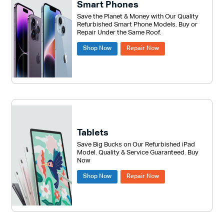
Smart Phones
Save the Planet & Money with Our Quality
Refurbished Smart Phone Models. Buy or
Repair Under the Same Roof.
Shop Now
Repair Now
Tablets
Save Big Bucks on Our Refurbished iPad
Model. Quality & Service Guaranteed. Buy
Now
Shop Now
Repair Now