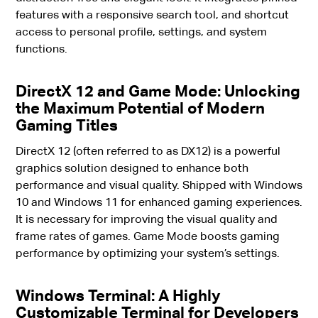
features with a responsive search tool, and shortcut
access to personal profile, settings, and system
functions.
DirectX 12 and Game Mode: Unlocking
the Maximum Potential of Modern
Gaming Titles
DirectX 12 (often referred to as DX12) is a powerful
graphics solution designed to enhance both
performance and visual quality. Shipped with Windows
10 and Windows 11 for enhanced gaming experiences.
It is necessary for improving the visual quality and
frame rates of games. Game Mode boosts gaming
performance by optimizing your system’s settings.
Windows Terminal: A Highly
Customizable Terminal for Developers