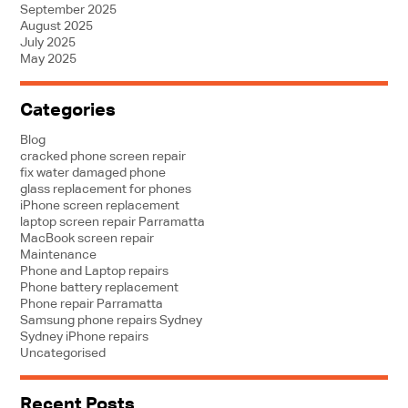
September 2025
August 2025
July 2025
May 2025
Categories
Blog
cracked phone screen repair
fix water damaged phone
glass replacement for phones
iPhone screen replacement
laptop screen repair Parramatta
MacBook screen repair
Maintenance
Phone and Laptop repairs
Phone battery replacement
Phone repair Parramatta
Samsung phone repairs Sydney
Sydney iPhone repairs
Uncategorised
Recent Posts