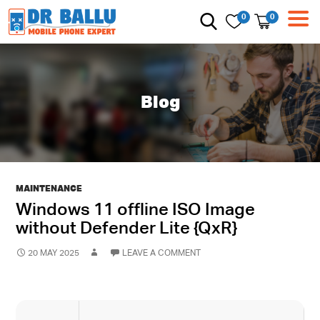
0
0
Blog
MAINTENANCE
Windows 11 offline ISO Image
without Defender Lite {QxR}
20 MAY 2025
LEAVE A COMMENT