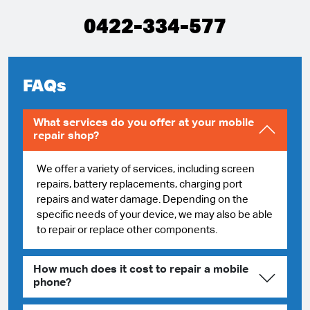
0422-334-577
FAQs
What services do you offer at your mobile
repair shop?
We offer a variety of services, including screen
repairs, battery replacements, charging port
repairs and water damage. Depending on the
specific needs of your device, we may also be able
to repair or replace other components.
How much does it cost to repair a mobile
phone?