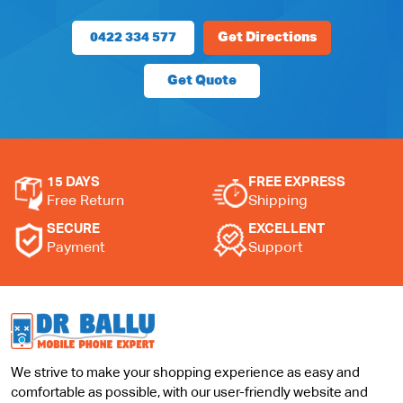
0422 334 577
Get Directions
Get Quote
15 DAYS
FREE EXPRESS
Free Return
Shipping
SECURE
EXCELLENT
Payment
Support
We strive to make your shopping experience as easy and
comfortable as possible, with our user-friendly website and