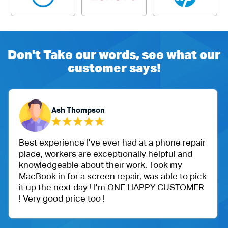
Don't Take our words, see what our
customer says!
Ash Thompson
Y
perience I’ve ever had at a phone repair
One of my
workers are exceptionally helpful and
Ballu Har
geable about their work. Took my
got an iP
 in for a screen repair, was able to pick
protectio
the next day ! I’m ONE HAPPY CUSTOMER
Very happ
good price too !
price.