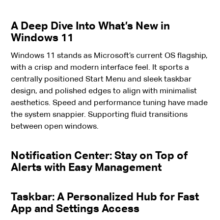
A Deep Dive Into What’s New in
Windows 11
Windows 11 stands as Microsoft’s current OS flagship,
with a crisp and modern interface feel. It sports a
centrally positioned Start Menu and sleek taskbar
design, and polished edges to align with minimalist
aesthetics. Speed and performance tuning have made
the system snappier. Supporting fluid transitions
between open windows.
Notification Center: Stay on Top of
Alerts with Easy Management
Taskbar: A Personalized Hub for Fast
App and Settings Access