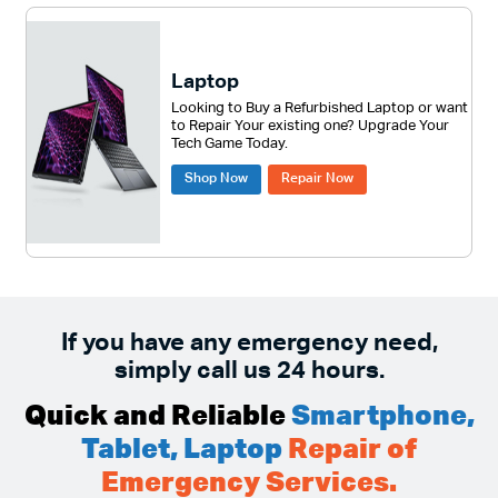
Laptop
Looking to Buy a Refurbished Laptop or want
to Repair Your existing one? Upgrade Your
Tech Game Today.
Shop Now
Repair Now
If you have any emergency need,
simply call us 24 hours.
Quick and Reliable
Smartphone,
Tablet, Laptop
Repair of
Emergency Services.